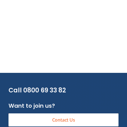
Call 0800 69 33 82
Want to join us?
Contact Us