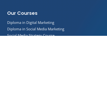
Our Courses
Diploma in Digital Marketing
Diploma in Social Media Marketing
Social Media Strategy Course
SEO Strategy Course
Paid Search Advertising Course
AI in Marketing Course
Digital Marketing Strategy Course
About Us
Internships
Career Support
Privacy Policy
Student Handbook