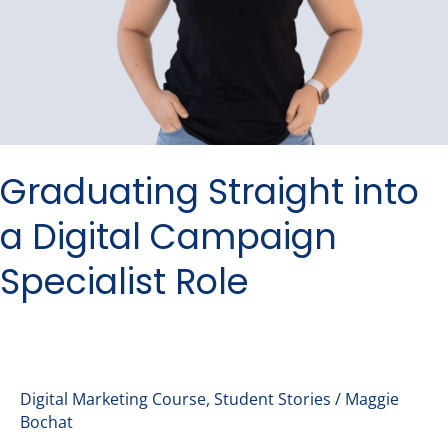
Graduating Straight into
a Digital Campaign
Specialist Role
Digital Marketing Course
,
Student Stories
/
Maggie
Bochat