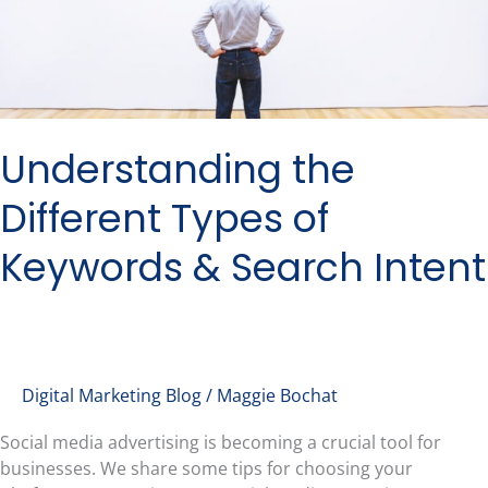
Intent
Understanding the
Different Types of
Keywords & Search Intent
Digital Marketing Blog
/
Maggie Bochat
Social media advertising is becoming a crucial tool for
businesses. We share some tips for choosing your