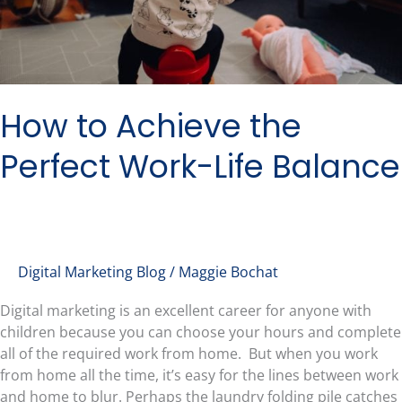
How to Achieve the
Perfect Work-Life Balance
Digital Marketing Blog
/
Maggie Bochat
Digital marketing is an excellent career for anyone with
children because you can choose your hours and complete
all of the required work from home. But when you work
from home all the time, it’s easy for the lines between work
and home to blur. Perhaps the laundry folding pile catches