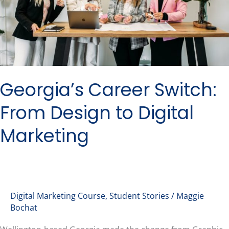
Design
to
Digital
Marketing
Georgia’s Career Switch:
From Design to Digital
Marketing
Digital Marketing Course
,
Student Stories
/
Maggie
Bochat