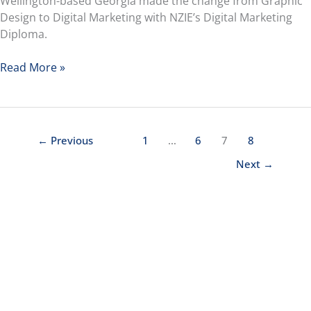
Wellington-based Georgia made the change from Graphic
Design to Digital Marketing with NZIE’s Digital Marketing
Diploma.
Read More »
←
Previous
1
…
6
7
8
Next
→