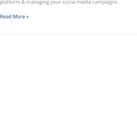
platform & managing your social media campaigns.
Read More »
How
to
Future
Proof
Your
Career
With
3
Kids