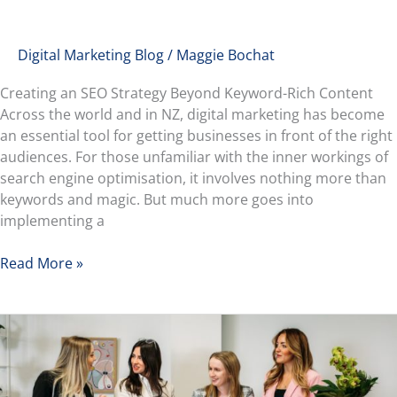
Digital Marketing Blog
/
Maggie Bochat
Creating an SEO Strategy Beyond Keyword-Rich Content
Across the world and in NZ, digital marketing has become
an essential tool for getting businesses in front of the right
audiences. For those unfamiliar with the inner workings of
search engine optimisation, it involves nothing more than
keywords and magic. But much more goes into
implementing a
Read More »
Georgia’s
Career
Switch:
From