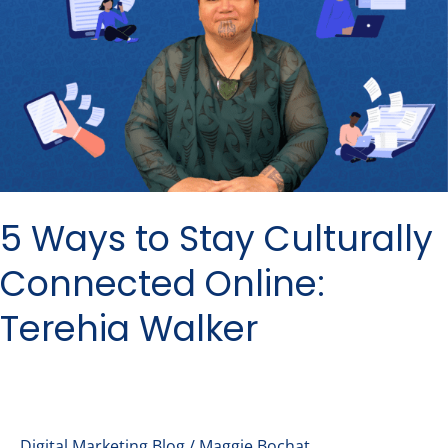
Stay
Culturally
Connected
Online:
Terehia
Walker
5 Ways to Stay Culturally
Connected Online:
Terehia Walker
Digital Marketing Blog
/
Maggie Bochat