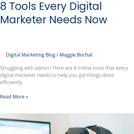
8 Tools Every Digital
Marketer Needs Now
Digital Marketing Blog
/
Maggie Bochat
Struggling with admin? Here are 8 online tools that every
digital marketer needs to help you get things done
efficiently.
Read More »
Web
3.0
&