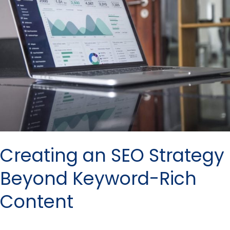
Strategy
Beyond
Keyword-
Rich
Content
Creating an SEO Strategy
Beyond Keyword-Rich
Content