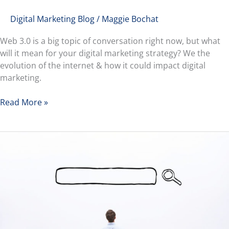
Digital Marketing Blog
/
Maggie Bochat
Web 3.0 is a big topic of conversation right now, but what
will it mean for your digital marketing strategy? We the
evolution of the internet & how it could impact digital
marketing.
Read More »
Understanding
the
Different
Types
of
Keywords
&
Search