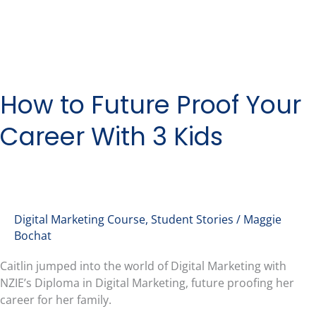
How to Future Proof Your
Career With 3 Kids
Digital Marketing Course
,
Student Stories
/
Maggie
Bochat
Caitlin jumped into the world of Digital Marketing with
NZIE’s Diploma in Digital Marketing, future proofing her
career for her family.