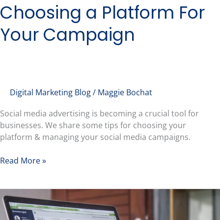
Choosing a Platform For
Your Campaign
Digital Marketing Blog
/
Maggie Bochat
Social media advertising is becoming a crucial tool for
businesses. We share some tips for choosing your
platform & managing your social media campaigns.
Read More »
Creating
an
SEO