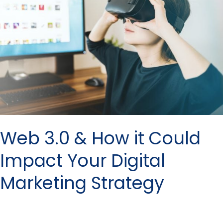
How
it
Could
Impact
Your
Digital
Marketing
Strategy
Web 3.0 & How it Could
Impact Your Digital
Marketing Strategy