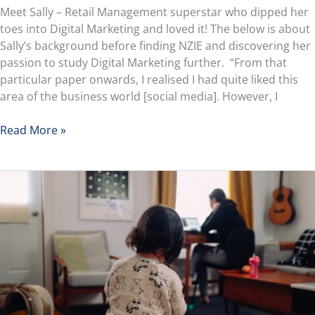
Meet Sally – Retail Management superstar who dipped her
toes into Digital Marketing and loved it! The below is about
Sally’s background before finding NZIE and discovering her
passion to study Digital Marketing further. “From that
particular paper onwards, I realised I had quite liked this
area of the business world [social media]. However, I
Read More »
How
to
Achieve
the
Perfect
Work-
Life
Balance