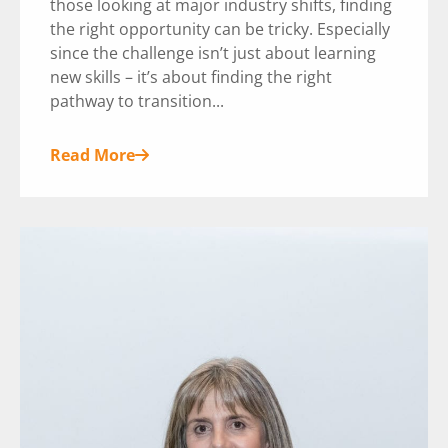
those looking at major industry shifts, finding
the right opportunity can be tricky. Especially
since the challenge isn’t just about learning
new skills – it’s about finding the right
pathway to transition...
Read More