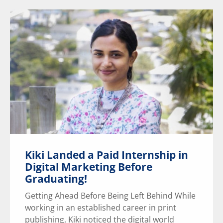
Kiki Landed a Paid Internship in
Digital Marketing Before
Graduating!
Getting Ahead Before Being Left Behind While
working in an established career in print
publishing, Kiki noticed the digital world