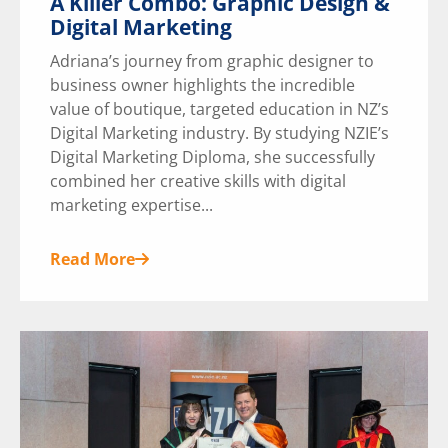
A Killer Combo: Graphic Design &
Digital Marketing
Adriana’s journey from graphic designer to
business owner highlights the incredible
value of boutique, targeted education in NZ’s
Digital Marketing industry. By studying NZIE’s
Digital Marketing Diploma, she successfully
combined her creative skills with digital
marketing expertise...
Read More