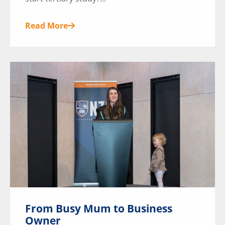
Read More
From Busy Mum to Business
Owner