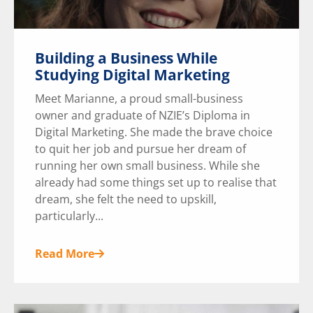
Building a Business While
Studying Digital Marketing
Meet Marianne, a proud small-business
owner and graduate of NZIE’s Diploma in
Digital Marketing. She made the brave choice
to quit her job and pursue her dream of
running her own small business. While she
already had some things set up to realise that
dream, she felt the need to upskill,
particularly...
Read More