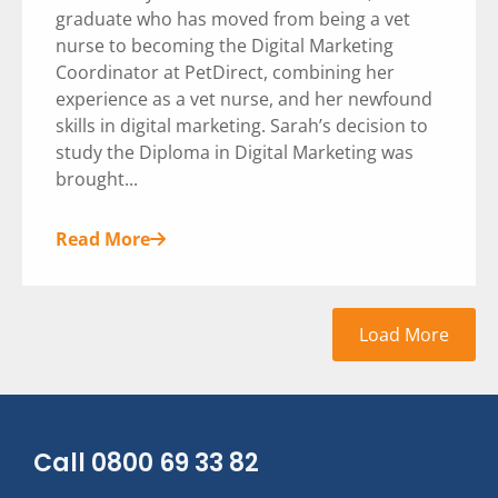
graduate who has moved from being a vet
nurse to becoming the Digital Marketing
Coordinator at PetDirect, combining her
experience as a vet nurse, and her newfound
skills in digital marketing. Sarah’s decision to
study the Diploma in Digital Marketing was
brought...
Read More
Load More
Call 0800 69 33 82