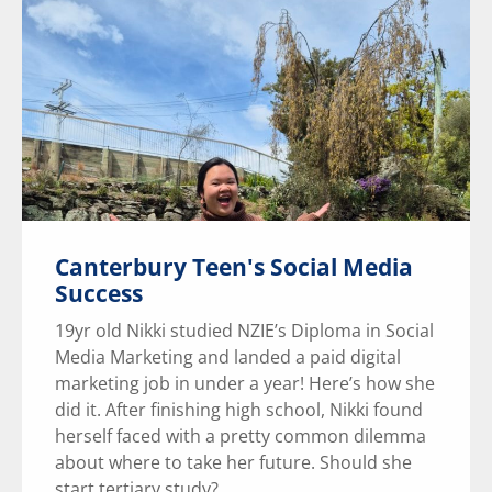
Canterbury Teen's Social Media
Success
19yr old Nikki studied NZIE’s Diploma in Social
Media Marketing and landed a paid digital
marketing job in under a year! Here’s how she
did it. After finishing high school, Nikki found
herself faced with a pretty common dilemma
about where to take her future. Should she
start tertiary study?...