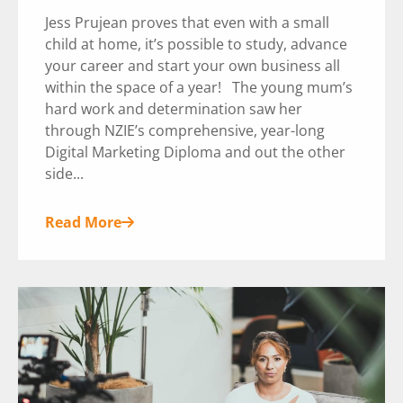
Jess Prujean proves that even with a small
child at home, it’s possible to study, advance
your career and start your own business all
within the space of a year! The young mum’s
hard work and determination saw her
through NZIE’s comprehensive, year-long
Digital Marketing Diploma and out the other
side...
Read More