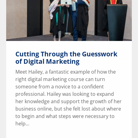
Cutting Through the Guesswork
of Digital Marketing
Meet Hailey, a fantastic example of how the
right digital marketing course can turn
someone from a novice to a confident
professional. Hailey was looking to expand
her knowledge and support the growth of her
business online, but she felt lost about where
to begin and what steps were necessary to
help...