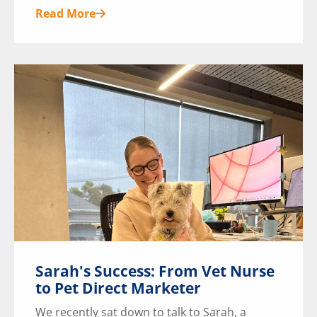
Read More
Sarah's Success: From Vet Nurse
to Pet Direct Marketer
We recently sat down to talk to Sarah, a