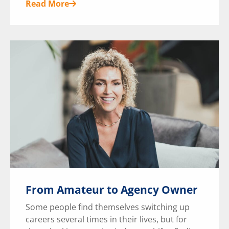
Read More
From Amateur to Agency Owner
Some people find themselves switching up
careers several times in their lives, but for