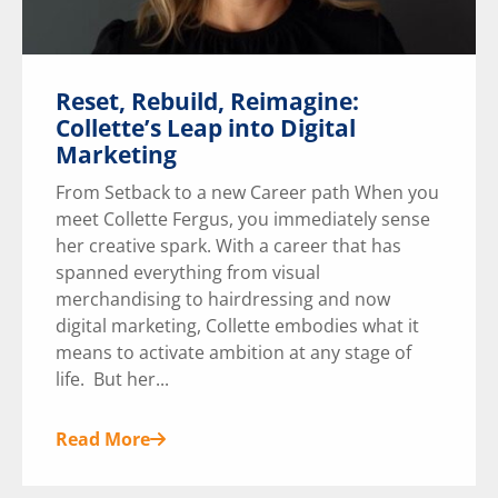
Reset, Rebuild, Reimagine:
Collette’s Leap into Digital
Marketing
From Setback to a new Career path When you
meet Collette Fergus, you immediately sense
her creative spark. With a career that has
spanned everything from visual
merchandising to hairdressing and now
digital marketing, Collette embodies what it
means to activate ambition at any stage of
life. But her...
Read More