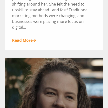
shifting around her. She felt the need to
upskill to stay ahead…and fast! Traditional
marketing methods were changing, and
businesses were placing more focus on
digital...
Read More