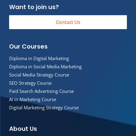
Want to join us?
Contact Us
Our Courses
Diploma in Digital Marketing
Diploma in Social Media Marketing
Social Media Strategy Course
SEO Strategy Course
Paid Search Advertising Course
AI in Marketing Course
Digital Marketing Strategy Course
About Us