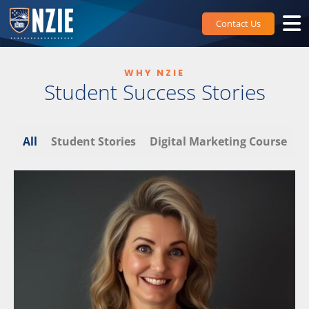
Skip
to
Contact Us
content
WHY NZIE
Student Success Stories
All
Student Stories
Digital Marketing Course