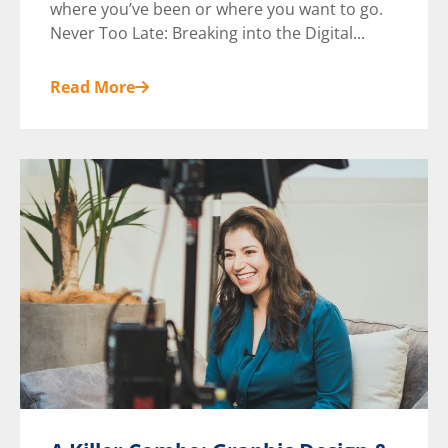
where you’ve been or where you want to go.
Never Too Late: Breaking into the Digital...
Read More