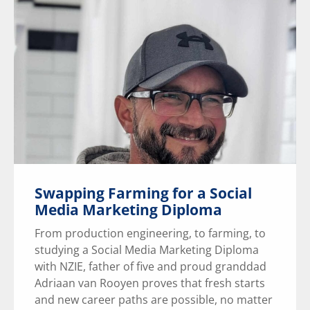
Swapping Farming for a Social
Media Marketing Diploma
From production engineering, to farming, to
studying a Social Media Marketing Diploma
with NZIE, father of five and proud granddad
Adriaan van Rooyen proves that fresh starts
and new career paths are possible, no matter