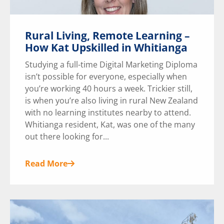
Rural Living, Remote Learning –
How Kat Upskilled in Whitianga
Studying a full-time Digital Marketing Diploma
isn’t possible for everyone, especially when
you’re working 40 hours a week. Trickier still,
is when you’re also living in rural New Zealand
with no learning institutes nearby to attend.
Whitianga resident, Kat, was one of the many
out there looking for...
Read More