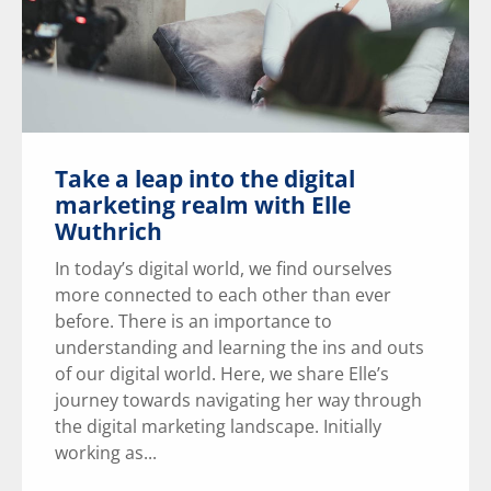
Take a leap into the digital
marketing realm with Elle
Wuthrich
In today’s digital world, we find ourselves
more connected to each other than ever
before. There is an importance to
understanding and learning the ins and outs
of our digital world. Here, we share Elle’s
journey towards navigating her way through
the digital marketing landscape. Initially
working as...