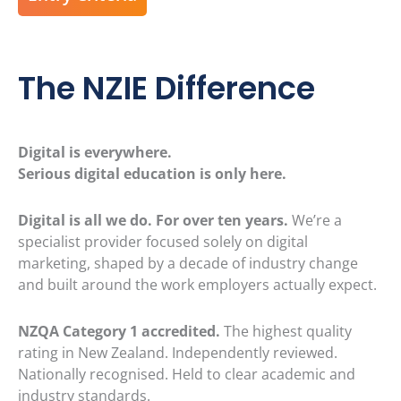
The NZIE Difference
Digital is everywhere.
Serious digital education is only here.
Digital is all we do. For over ten years.
We’re a
specialist provider focused solely on digital
marketing, shaped by a decade of industry change
and built around the work employers actually expect.
NZQA Category 1 accredited.
The highest quality
rating in New Zealand. Independently reviewed.
Nationally recognised. Held to clear academic and
industry standards.