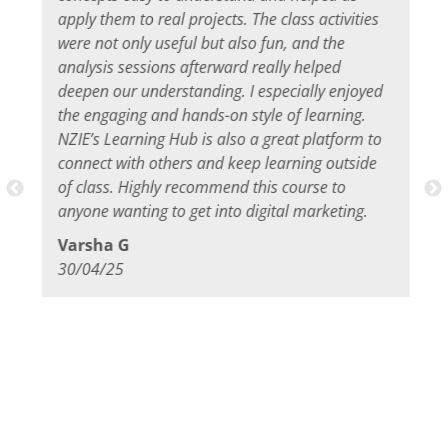
apply them to real projects. The class activities
were not only useful but also fun, and the
analysis sessions afterward really helped
deepen our understanding. I especially enjoyed
the engaging and hands-on style of learning.
NZIE’s Learning Hub is also a great platform to
connect with others and keep learning outside
of class. Highly recommend this course to
anyone wanting to get into digital marketing.
Varsha G
30/04/25