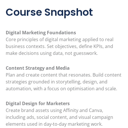
Course Snapshot
Digital Marketing Foundations
Core principles of digital marketing applied to real
business contexts. Set objectives, define KPIs, and
make decisions using data, not guesswork.
Content Strategy and Media
Plan and create content that resonates. Build content
strategies grounded in storytelling, design, and
automation, with a focus on optimisation and scale.
Digital Design for Marketers
Create brand assets using Affinity and Canva,
including ads, social content, and visual campaign
elements used in day-to-day marketing work.