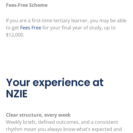
Fees-Free Scheme
If you are a first-time tertiary learner, you may be able
to get
Fees Free
for your final year of study, up to
$12,000.
Your experience at
NZIE
Clear structure, every week
Weekly briefs, defined outcomes, and a consistent
rhythm mean you always know what’s expected and