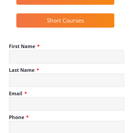
Short Courses
First Name
Last Name
Email
Phone