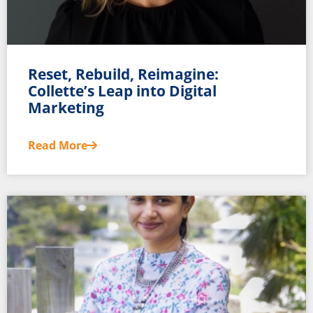
Reset, Rebuild, Reimagine:
Collette’s Leap into Digital
Marketing
Read More