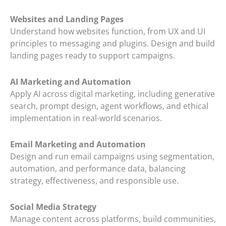
Websites and Landing Pages
Understand how websites function, from UX and UI
principles to messaging and plugins. Design and build
landing pages ready to support campaigns.
AI Marketing and Automation
Apply AI across digital marketing, including generative
search, prompt design, agent workflows, and ethical
implementation in real-world scenarios.
Email Marketing and Automation
Design and run email campaigns using segmentation,
automation, and performance data, balancing
strategy, effectiveness, and responsible use.
Social Media Strategy
Manage content across platforms, build communities,