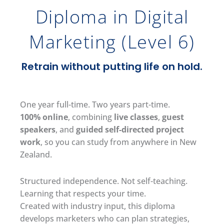
Diploma in Digital
Marketing (Level 6)
Retrain without putting life on hold.
One year full-time. Two years part-time.
100% online
, combining
live classes
,
guest
speakers
, and
guided self-directed project
work
, so you can study from anywhere in New
Zealand.
Structured independence. Not self-teaching.
Learning that respects your time.
Created with industry input, this diploma
develops marketers who can plan strategies,