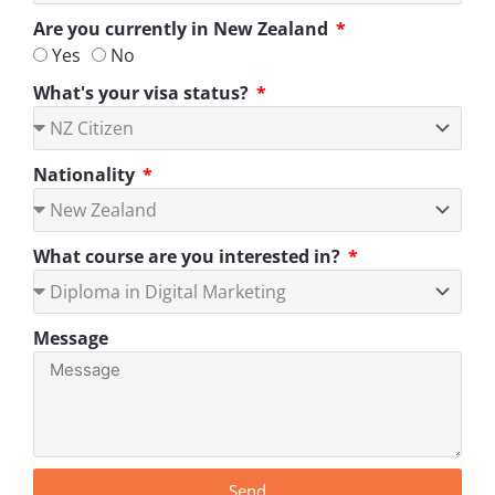
Are you currently in New Zealand
Yes
No
What's your visa status?
Nationality
What course are you interested in?
Message
Send