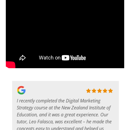
I recently completed the Digital Marketing
s
Strategy course at the New Zealand Institute of
Education, and it was a great experience. Our
tutor, Leo Falasca, was excellent – he made the
concepts easy to understand and helped us