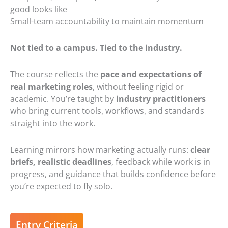
good looks like
Small-team accountability to maintain momentum
Not tied to a campus. Tied to the industry.
The course reflects the
pace and expectations of
real marketing roles
, without feeling rigid or
academic. You’re taught by
industry practitioners
who bring current tools, workflows, and standards
straight into the work.
Learning mirrors how marketing actually runs:
clear
briefs
,
realistic deadlines
, feedback while work is in
progress, and guidance that builds confidence before
you’re expected to fly solo.