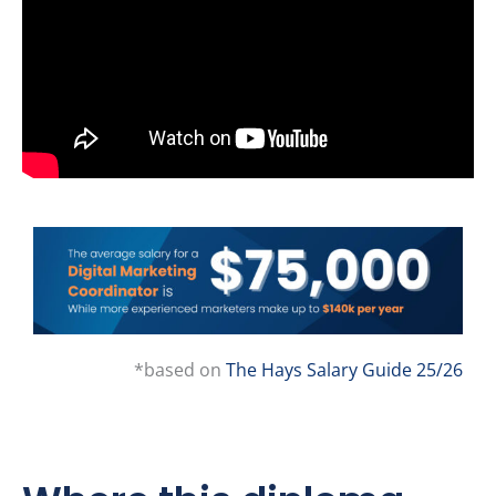
*based on
The Hays Salary Guide 25/26