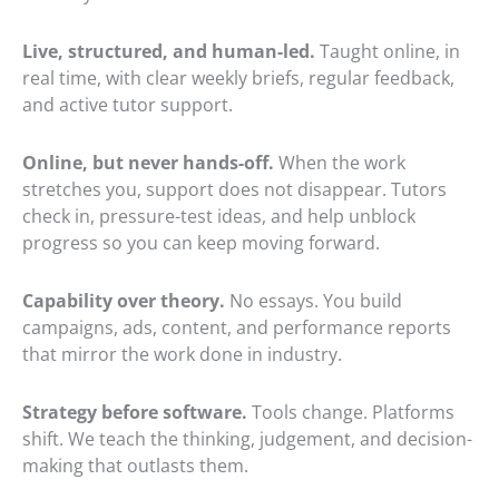
Live, structured, and human-led.
Taught online, in
real time, with clear weekly briefs, regular feedback,
and active tutor support.
Online, but never hands-off.
When the work
stretches you, support does not disappear. Tutors
check in, pressure-test ideas, and help unblock
progress so you can keep moving forward.
Capability over theory.
No essays. You build
campaigns, ads, content, and performance reports
that mirror the work done in industry.
Strategy before software.
Tools change. Platforms
shift. We teach the thinking, judgement, and decision-
making that outlasts them.