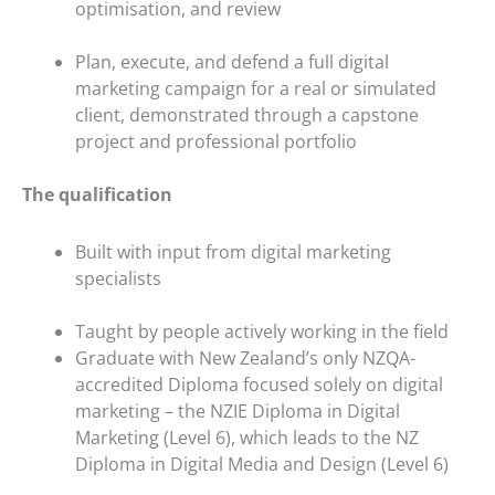
optimisation, and review
Plan, execute, and defend a full digital
marketing campaign for a real or simulated
client, demonstrated through a capstone
project and professional portfolio
The qualification
Built with input from digital marketing
specialists
Taught by people actively working in the field
Graduate with New Zealand’s only NZQA-
accredited Diploma focused solely on digital
marketing – the NZIE Diploma in Digital
Marketing (Level 6), which leads to the NZ
Diploma in Digital Media and Design (Level 6)