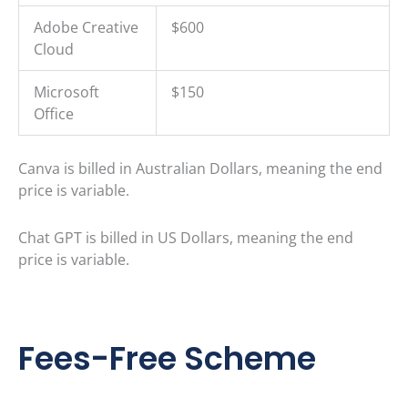
Adobe Creative
$600
Cloud
Microsoft
$150
Office
Canva is billed in Australian Dollars, meaning the end
price is variable.
Chat GPT is billed in US Dollars, meaning the end
price is variable.
Fees-Free Scheme