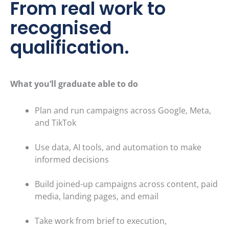
From real work to
recognised
qualification.
What you’ll graduate able to do
Plan and run campaigns across Google, Meta,
and TikTok
Use data, AI tools, and automation to make
informed decisions
Build joined-up campaigns across content, paid
media, landin
g pages, and email
Take work from brief to execution,