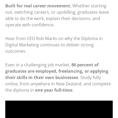
Built for real career movement.
Whether starting
out, switching careers, or upskilling, graduates leave
able to do the work, explain their decisions, and
operate with confidence.
Hear from CEO Rob Marks on why the Diploma in
Digital Marketing continues to deliver strong
outcomes.
Even in a challenging job market,
86 percent of
graduates are employed, freelancing, or applying
their skills in their own businesses
. Study fully
online, from anywhere in New Zealand, and complete
the diploma in
one year full-time
.