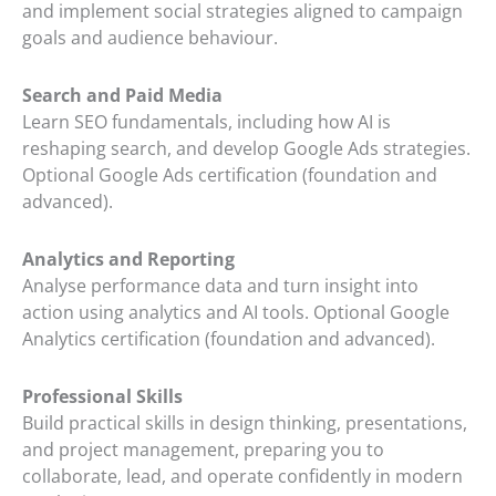
and implement social strategies aligned to campaign
goals and audience behaviour.
Search and Paid Media
Learn SEO fundamentals, including how AI is
reshaping search, and develop Google Ads strategies.
Optional Google Ads certification (foundation and
advanced).
Analytics and Reporting
Analyse performance data and turn insight into
action using analytics and AI tools. Optional Google
Analytics certification (foundation and advanced).
Professional Skills
Build practical skills in design thinking, presentations,
and project management, preparing you to
collaborate, lead, and operate confidently in modern