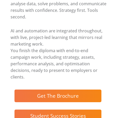
analyse data, solve problems, and communicate
results with confidence. Strategy first. Tools
second.
AI and automation are integrated throughout,
with live, project-led learning that mirrors real
marketing work.
You finish the diploma with end-to-end
campaign work, including strategy, assets,
performance analysis, and optimisation
decisions, ready to present to employers or
clients.
Get The Brochure
Student Success Stories