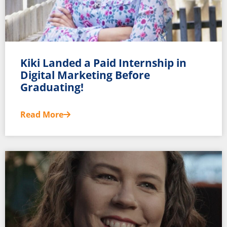
Kiki Landed a Paid Internship in
Digital Marketing Before
Graduating!
Read More