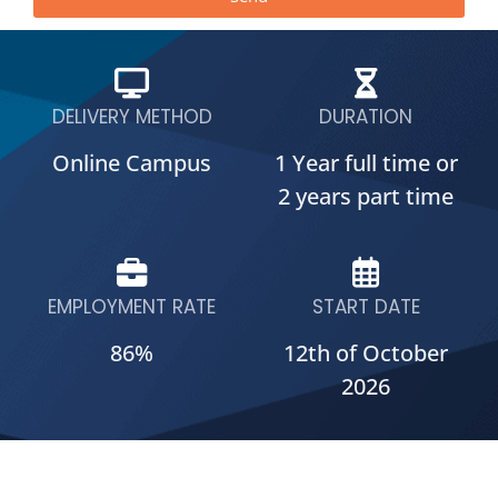
DELIVERY METHOD
DURATION
Online Campus
1 Year full time or
2 years part time
EMPLOYMENT RATE
START DATE
86%
12th of October
2026