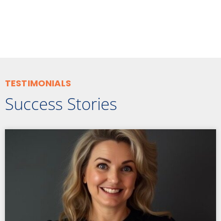
TESTIMONIALS
Success Stories