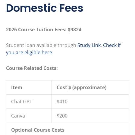
Domestic Fees
2026 Course Tuition Fees:
$9824
Student loan available through
Study Link
.
Check if
you are eligible here.
Course Related Costs:
Item
Cost $ (approximate)
Chat GPT
$410
Canva
$200
Optional Course Costs