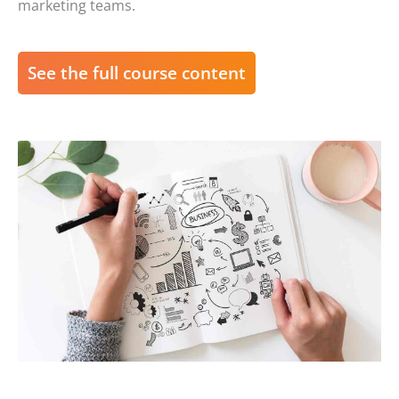
marketing teams.
See the full course content