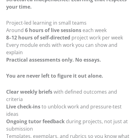
your time.
Project-led learning in small teams
Around
6 hours of live sessions
each week
8–12 hours of self-directed
project work per week
Every module ends with work you can show and
explain
Practical assessments only. No essays.
You are never left to figure it out alone.
Clear weekly briefs
with defined outcomes and
criteria
Live check-ins
to unblock work and pressure-test
ideas
Ongoing tutor feedback
during projects, not just at
submission
Templates, exemplars, and rubrics so you know what