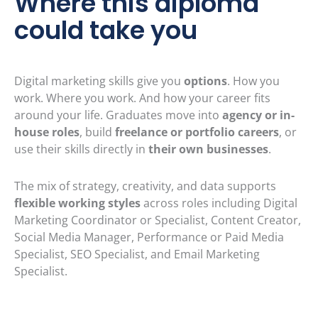
Where this diploma
could take you
Digital marketing skills give you
options
. How you
work. Where you work. And how your career fits
around your life. Graduates move into
agency or in-
house roles
, build
freelance or portfolio careers
, or
use their skills directly in
their own businesses
.
The mix of strategy, creativity, and data supports
flexible working styles
across roles including Digital
Marketing Coordinator or Specialist, Content Creator,
Social Media Manager, Performance or Paid Media
Specialist, SEO Specialist, and Email Marketing
Specialist.