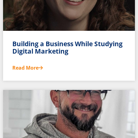
Building a Business While Studying
Digital Marketing
Read More