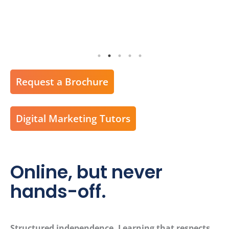
Request a Brochure
Digital Marketing Tutors
Online, but never
hands-off.
Structured independence. Learning that respects