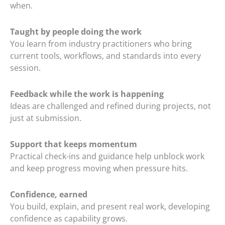
when.
Taught by people doing the work
You learn from industry practitioners who bring
current tools, workflows, and standards into every
session.
Feedback while the work is happening
Ideas are challenged and refined during projects, not
just at submission.
Support that keeps momentum
Practical check-ins and guidance help unblock work
and keep progress moving when pressure hits.
Confidence, earned
You build, explain, and present real work, developing
confidence as capability grows.