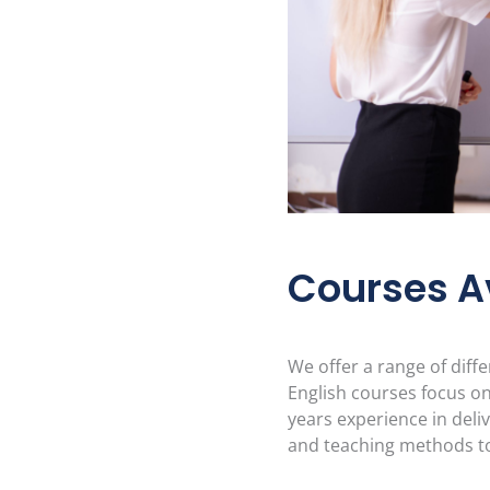
Courses A
We offer a range of diff
English courses focus on
years experience in deli
and teaching methods to