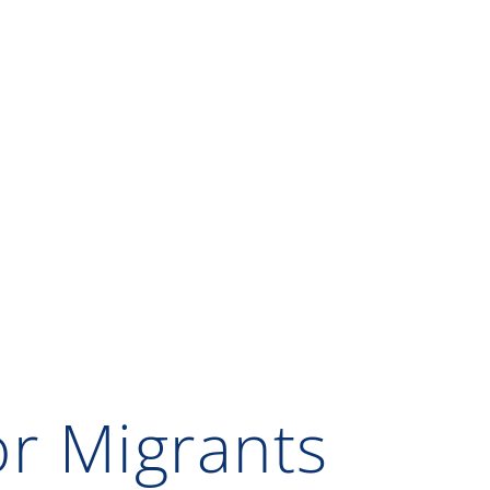
or Migrants