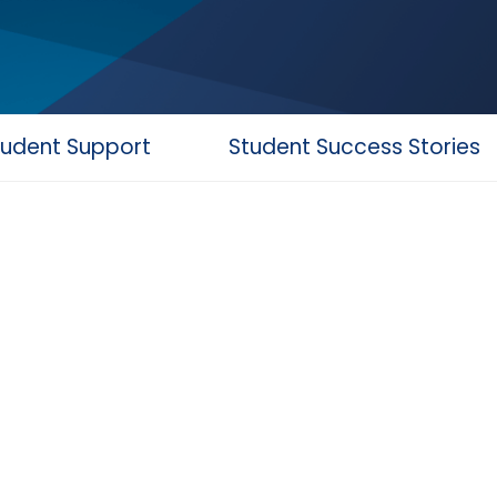
tudent Support
Student Success Stories