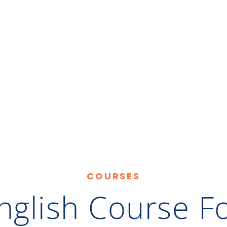
COURSES
nglish Course F