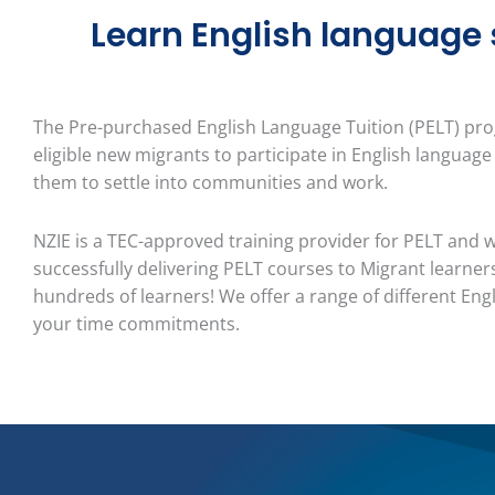
Learn English language sk
The Pre-purchased English Language Tuition (PELT) p
eligible new migrants to participate in English language
them to settle into communities and work.
NZIE
is a TEC-approved
training provider for PELT and 
successfully delivering PELT courses to Migrant learners
hundreds of learners! We offer a range of different Engl
your time
commitments.