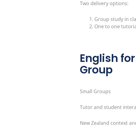
Two delivery options:
Group study in cl
One to one tutoria
English fo
Group
Small Groups
Tutor and student inter
New Zealand context an