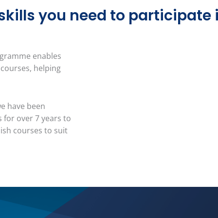
ills you need to participate in
rogramme enables
 courses, helping
we have been
 for over 7 years to
ish courses to suit