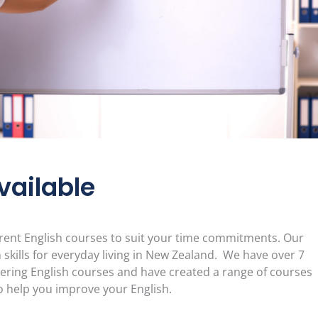
vailable
erent English courses to suit your time commitments. Our
 skills for everyday living in New Zealand. We have over 7
vering English courses and have created a range of courses
 help you improve your English.