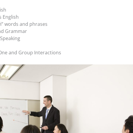
ish
s English
” words and phrases
and Grammar
 Speaking
 One and Group Interactions