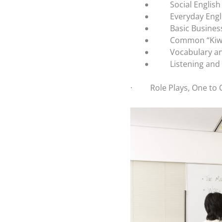
Social English
Everyday Engl
Basic Busines
Common “Kiwi
Vocabulary 
Listening and
·
Role Plays, One to