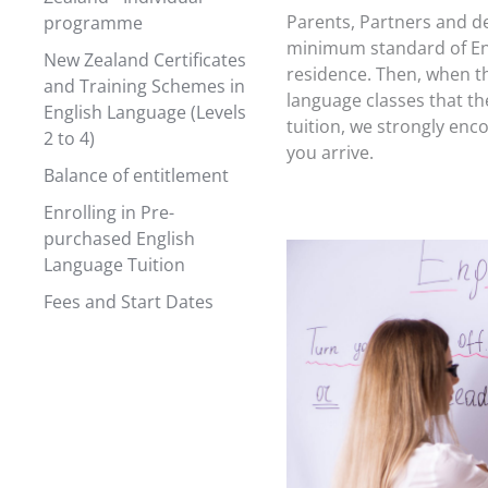
Parents, Partners and d
programme
minimum standard of Eng
New Zealand Certificates
residence. Then, when th
and Training Schemes in
language classes that the
English Language (Levels
tuition, we strongly enc
2 to 4)
you arrive.
Balance of entitlement
Enrolling in Pre-
purchased English
Language Tuition
Fees and Start Dates