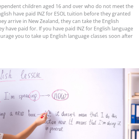
ependent children aged 16 and over who do not meet the
lish have paid INZ for ESOL tuition before they granted
ey arrive in New Zealand, they can take the English
y have paid for. If you have paid INZ for English language
ourage you to take up English language classes soon after