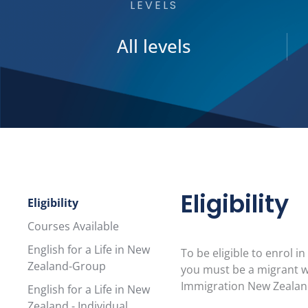
LEVELS
All levels
Eligibility
Eligibility
Courses Available
English for a Life in New
To be eligible to enrol 
Zealand-Group
you must be a migrant w
Immigration New Zealand
English for a Life in New
Zealand - Individual