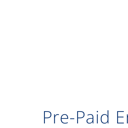
Pre-Paid E