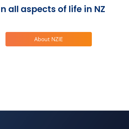
 all aspects of life in NZ
About NZIE