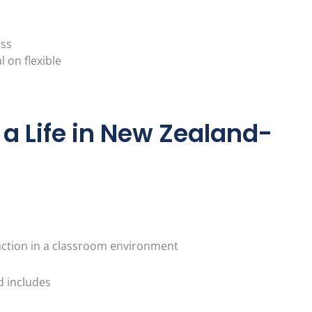
ass
l on flexible
r a Life in New Zealand-
action in a classroom environment
d includes