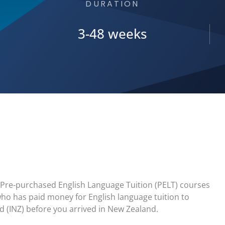
DURATION
3-48 weeks
in Pre-purchased English Language Tuition (PELT) courses
ho has paid money for English language tuition to
 (INZ) before you arrived in New Zealand.