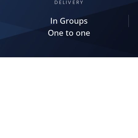
DELIVERY
In Groups
One to one