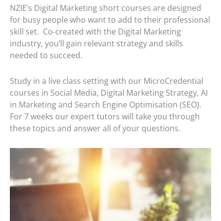
NZIE’s Digital Marketing short courses are designed
for busy people who want to add to their professional
skill set. Co-created with the Digital Marketing
industry, you’ll gain relevant strategy and skills
needed to succeed.
Study in a live class setting with our MicroCredential
courses in Social Media, Digital Marketing Strategy, AI
in Marketing and Search Engine Optimisation (SEO).
For 7 weeks our expert tutors will take you through
these topics and answer all of your questions.