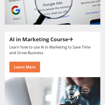
AI in Marketing Course
Learn how to use AI in Marketing to Save Time
and Grow Business
Learn More