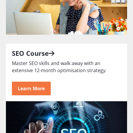
SEO Course
Master SEO skills and walk away with an
extensive 12-month optimisation strategy.
Learn More