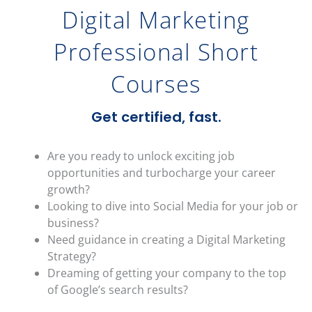
Digital Marketing
Professional Short
Courses
Get certified, fast.
Are you ready to unlock exciting job
opportunities and turbocharge your career
growth?
Looking to dive into Social Media for your job or
business?
Need guidance in creating a Digital Marketing
Strategy?
Dreaming of getting your company to the top
of Google’s search results?