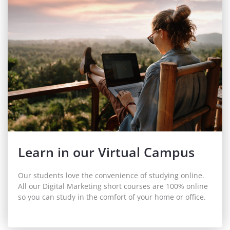
Learn in our Virtual Campus
Our students love the convenience of studying online.
All our Digital Marketing short courses are 100% online
so you can study in the comfort of your home or office.