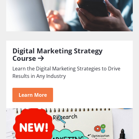
Digital Marketing Strategy
Course
Learn the Digital Marketing Strategies to Drive
Results in Any Industry
Learn More