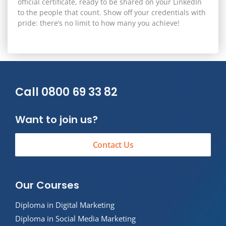
official certificate, ready to be shared on your
LinkedIn
to the people that count. Show off your credentials with
pride: there’s no limit to how many you achieve!
Call 0800 69 33 82
Want to join us?
Contact Us
Our Courses
Diploma in Digital Marketing
Diploma in Social Media Marketing