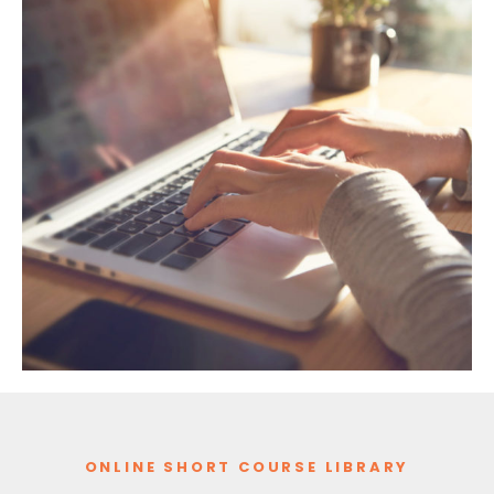
ONLINE SHORT COURSE LIBRARY