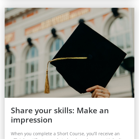
Share your skills: Make an
impression
When you complete a Short Course, you’ll receive an