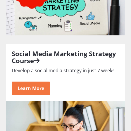
Social Media Marketing Strategy
Course
Develop a social media strategy in just 7 weeks
Learn More