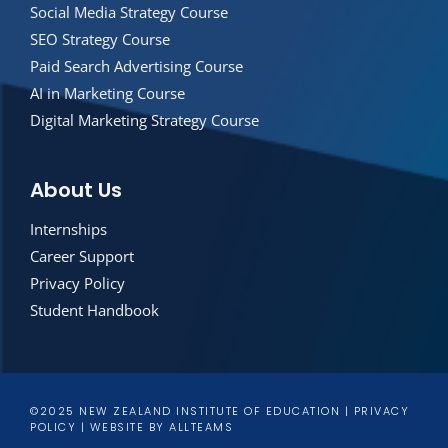
Social Media Strategy Course
SEO Strategy Course
Paid Search Advertising Course
AI in Marketing Course
Digital Marketing Strategy Course
About Us
Internships
Career Support
Privacy Policy
Student Handbook
©2025 NEW ZEALAND INSTITUTE OF EDUCATION |
PRIVACY
POLICY
|
WEBSITE
BY
ALLTEAMS