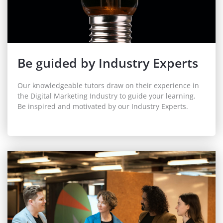
Be guided by Industry Experts
Our
knowledgeable
tutors
draw on their experience in
the Digital Marketing Industry to
guide your learning
.
Be inspired and
motivated
by our Industry Experts.