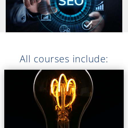
All courses include: