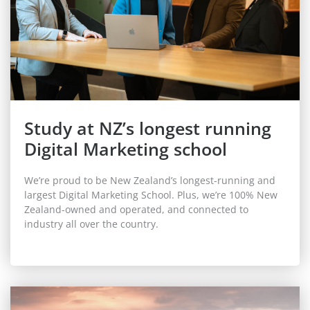
Study at NZ’s longest running
Digital Marketing school
We’re proud to be New Zealand’s
longest-running
and
largest Digital Marketing School. Plus, we’re 100% New
Zealand-owned and operated, and connected to
industry all over the country.