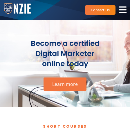
Skip
to
Contact Us
content
Become a certified
Digital Marketer
online today
Learn more
SHORT COURSES