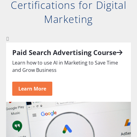
Certifications for Digital
Marketing
Paid Search Advertising Course
Learn how to use AI in Marketing to Save Time
and Grow Business
Learn More