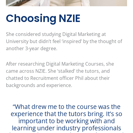
Choosing NZIE
She considered studying Digital Marketing at
University but didn’t feel ‘inspired’ by the thought of
another 3-year degree.
After researching Digital Marketing Courses, she
came across NZIE. She ‘stalked’ the tutors, and
chatted to Recruitment officer Phil about their
backgrounds and experience.
“What drew me to the course was the
experience that the tutors bring. It’s so
important to be working with and
learning under industry professionals