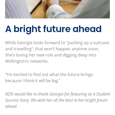
A bright future ahead
While Georgia looks forward to “packing up a suitcase
and travelling”, that won’t happen anytime soon.
She’s loving her new role and digging deep into
Wellington’s networks.
“I’m excited to find out what the future brings
because I think it will be big.”
NZIE would like to thank Georgia for featuring as a Student
Success Story. We wish her all the best in her bright future
ahead.