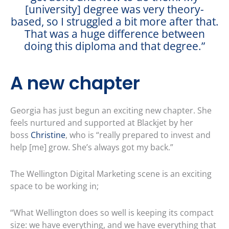
[university] degree was very theory-
based, so I struggled a bit more after that.
That was a huge difference between
doing this diploma and that degree.”
A new chapter
Georgia has just begun an exciting new chapter. She
feels nurtured and supported at Blackjet by her
boss
Christine
, who is “really prepared to invest and
help [me] grow. She’s always got my back.”
The Wellington Digital Marketing scene is an exciting
space to be working in;
“What Wellington does so well is keeping its compact
size: we have everything, and we have everything that