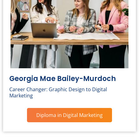
Georgia Mae Bailey-Murdoch
Career Changer: Graphic Design to Digital
Marketing
Diploma in Digital Marketing