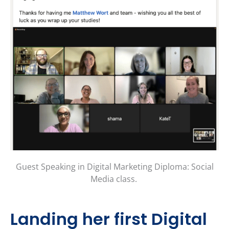
Guest Speaking in Digital Marketing Diploma: Social
Media class.
Landing her first Digital