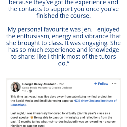
because they’ve got the experience and
the contacts to support you once you’ve
finished the course.
My personal favourite was Jen. I enjoyed
the enthusiasm, energy and vibrance that
she brought to class. It was engaging. She
has so much experience and knowledge
to share: like I think most of the tutors
do.”