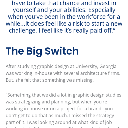
have to take that chance and invest in
yourself and your abilities. Especially
when you’ve been in the workforce for a
while...it does feel like a risk to start a new
challenge. I feel like it’s really paid off.”
The Big Switch
After studying graphic design at University, Georgia
was working in-house with several architecture firms.
But, she felt that something was missing.
“Something that we did a lot in graphic design studies
was strategizing and planning, but when you’re
working in-house or on a project for a brand…you
don’t get to do that as much. I missed the strategy
part of it. I was looking around at what kind of job