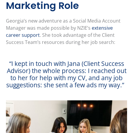
Marketing Role
Georgia’s new adventure as a Social Media Account
Manager was made possible by NZIE’s
extensive
career support
. She took advantage of the Client
Success Team’s resources during her job search:
“I kept in touch with Jana (Client Success
Advisor) the whole process: I reached out
to her for help with my CV, and any job
suggestions: she sent a few ads my way.”