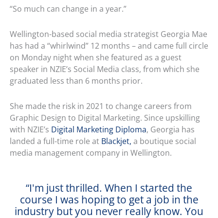
“So much can change in a year.”
Wellington-based social media strategist Georgia Mae
has had a “whirlwind” 12 months – and came full circle
on Monday night when she featured as a guest
speaker in NZIE’s Social Media class, from which she
graduated less than 6 months prior.
She made the risk in 2021 to change careers from
Graphic Design to Digital Marketing. Since upskilling
with NZIE’s
Digital Marketing Diploma
, Georgia has
landed a full-time role at
Blackjet,
a boutique social
media management company in Wellington.
“I'm just thrilled. When I started the
course I was hoping to get a job in the
industry but you never really know. You