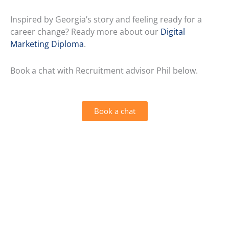
Inspired by Georgia’s story and feeling ready for a
career change? Ready more about our
Digital
Marketing Diploma
.
Book a chat with Recruitment advisor Phil below.
Book a chat