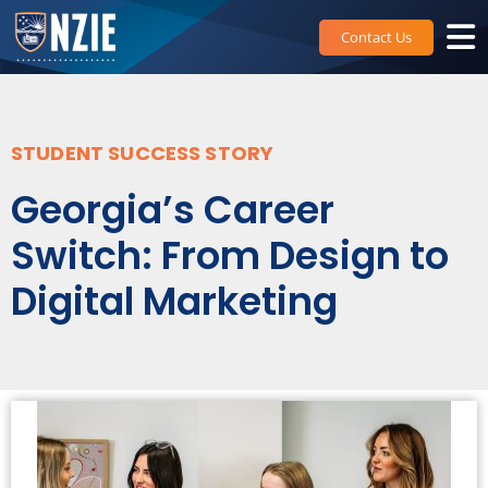
Skip
to
Contact Us
content
STUDENT SUCCESS STORY
Georgia’s Career
Switch: From Design to
Digital Marketing