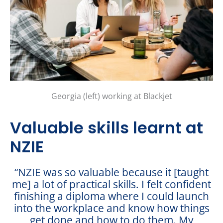
Georgia (left) working at Blackjet
Valuable skills learnt at
NZIE
“NZIE was so valuable because it [taught
me] a lot of practical skills. I felt confident
finishing a diploma where I could launch
into the workplace and know how things
get done and how to do them. My