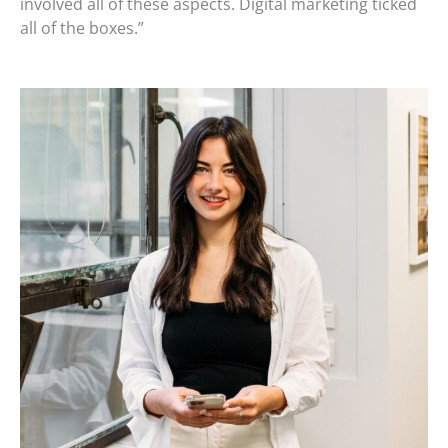
involved all of these aspects. Digital marketing ticked
all of the boxes.”