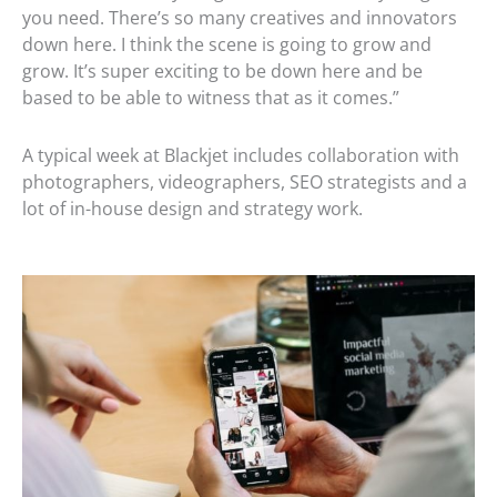
you need. There’s so many creatives and innovators
down here. I think the scene is going to grow and
grow. It’s super exciting to be down here and be
based to be able to witness that as it comes.”
A typical week at Blackjet includes collaboration with
photographers, videographers, SEO strategists and a
lot of in-house design and strategy work.