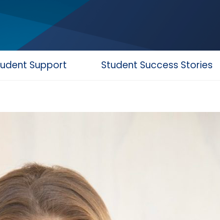
tudent Support
Student Success Stories