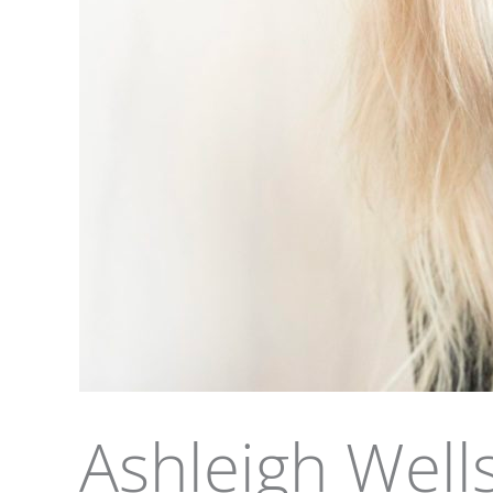
Ashleigh Well