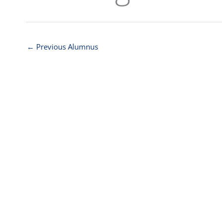
←
Previous Alumnus