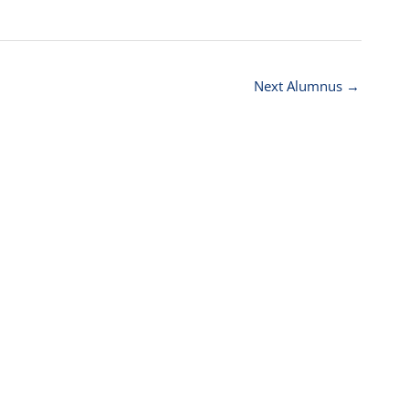
Next Alumnus
→