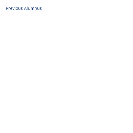
←
Previous Alumnus