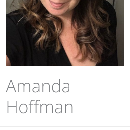
Amanda
Hoffman