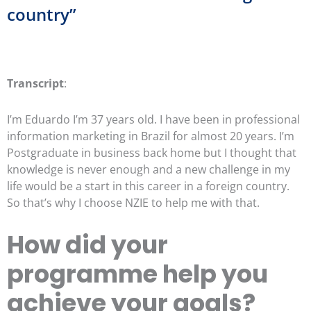
country”
Transcript
:
I’m Eduardo I’m 37 years old. I have been in professional
information marketing in Brazil for almost 20 years. I’m
Postgraduate in business back home but I thought that
knowledge is never enough and a new challenge in my
life would be a start in this career in a foreign country.
So that’s why I choose NZIE to help me with that.
How did your
programme help you
achieve your goals?