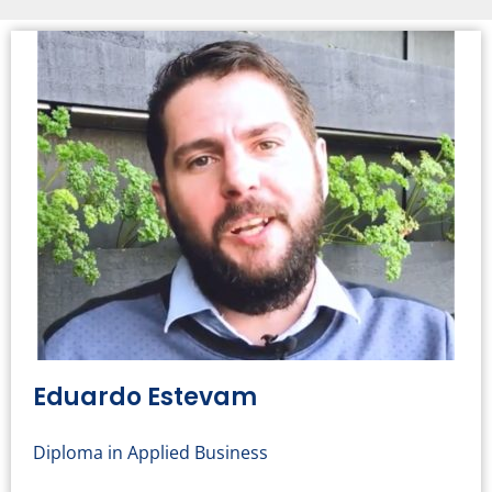
Eduardo Estevam
Diploma in Applied Business