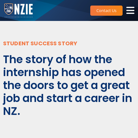
Skip
to
Contact Us
content
STUDENT SUCCESS STORY
The story of how the
internship has opened
the doors to get a great
job and start a career in
NZ.