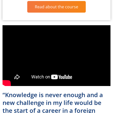
Read about the course
“Knowledge is never enough and a
new challenge in my life would be
the start of a career in a foreign