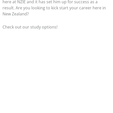
here at NZIE and it has set him up for success as a
result. Are you looking to kick start your career here in
New Zealand?
Check out our study options!