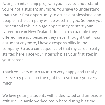
Facing an internship program you have to understand
you’re not a student anymore. You have to understand
that’s your first opportunity to act as a professional and
people in the company will be watching you. So once you
understand this is a huge opportunity to start your
career here in New Zealand, do it. In my example they
offered me a job because they never thought that I was
a student anymore, I have a responsibility in the
company. So as a consequence of that my career really
started here. Face your internship as your first step in
your career.
Thank you very much NZIE. I’m very happy and I really
believe my plan is on the right track so thank you very
much.
We love getting students with a dedicated and ambitious
attitude. Eduardo worked really hard during his time