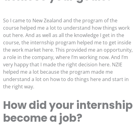
So I came to New Zealand and the program of the
course helped me a lot to understand how things work
out here. And as well as all the knowledge I get in the
course, the internship program helped me to get inside
the work market here. This provided me an opportunity,
a role in the company, where I’m working now. And I’m
very happy that I made the right decision here. NZIE
helped me a lot because the program made me
understand a lot on how to do things here and start in
the right way.
How did your internship
become a job?