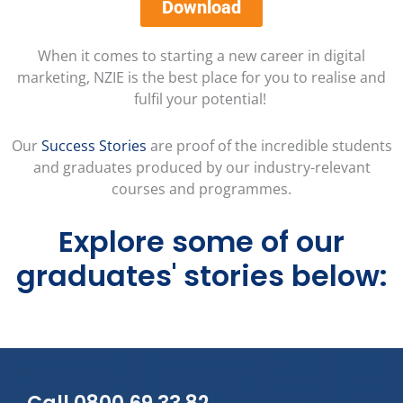
Download
When it comes to starting a new career in digital
marketing, NZIE is the best place for you to realise and
fulfil your potential!
Our
Success Stories
are proof of the incredible students
and graduates produced by our industry-relevant
courses and programmes.
Explore some of our
graduates' stories below: