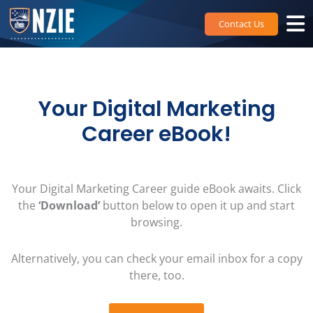
Skip
to
Contact Us
content
Your Digital Marketing
Career eBook!
Your Digital Marketing Career guide eBook awaits. Click
the
‘Download’
button below to open it up and start
browsing.
Alternatively, you can check your email inbox for a copy
there, too.