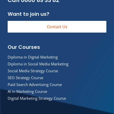
Call 0800 69 33 82
Want to join us?
Contact Us
Our Courses
Diploma in Digital Marketing
Diploma in Social Media Marketing
Social Media Strategy Course
SEO Strategy Course
Paid Search Advertising Course
AI in Marketing Course
Digital Marketing Strategy Course