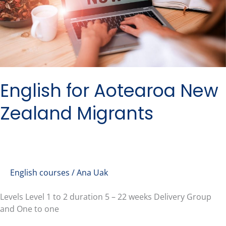
Migrants
English for Aotearoa New
Zealand Migrants
English courses
/
Ana Uak
Levels Level 1 to 2 duration 5 – 22 weeks Delivery Group
and One to one