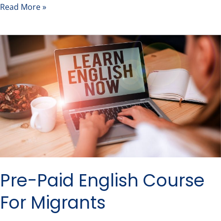
Read More »
Pre-
Paid
English
Course
For
Migrants
Pre-Paid English Course
For Migrants