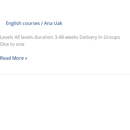
English courses
/
Ana Uak
Levels All levels duration 3-48 weeks Delivery In Groups
One to one
Read More »