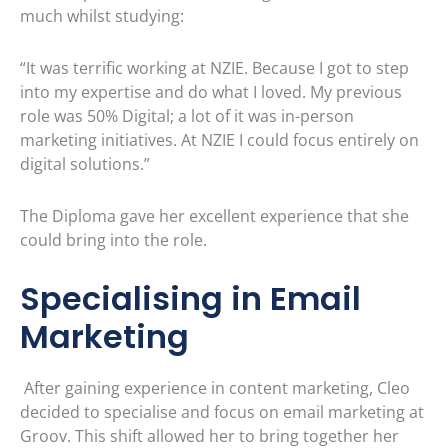
much whilst studying:
“It was terrific working at NZIE. Because I got to step
into my expertise and do what I loved. My previous
role was 50% Digital; a lot of it was in-person
marketing initiatives. At NZIE I could focus entirely on
digital solutions.”
The Diploma gave her excellent experience that she
could bring into the role.
Specialising in Email
Marketing
After gaining experience in content marketing, Cleo
decided to specialise and focus on email marketing at
Groov. This shift allowed her to bring together her