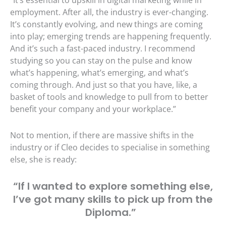
employment. After all, the industry is ever-changing.
It’s constantly evolving, and new things are coming
into play; emerging trends are happening frequently.
And it’s such a fast-paced industry. I recommend
studying so you can stay on the pulse and know
what’s happening, what’s emerging, and what’s
coming through. And just so that you have, like, a
basket of tools and knowledge to pull from to better
benefit your company and your workplace.”
Not to mention, if there are massive shifts in the
industry or if Cleo decides to specialise in something
else, she is ready:
“If I wanted to explore something else,
I’ve got many skills to pick up from the
Diploma.”