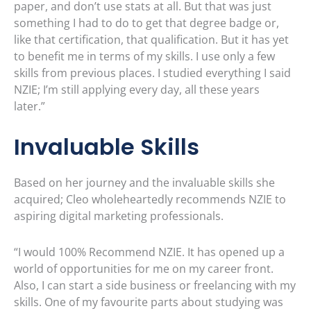
paper, and don’t use stats at all. But that was just
something I had to do to get that degree badge or,
like that certification, that qualification. But it has yet
to benefit me in terms of my skills. I use only a few
skills from previous places. I studied everything I said
NZIE; I’m still applying every day, all these years
later.”
Invaluable Skills
Based on her journey and the invaluable skills she
acquired; Cleo wholeheartedly recommends NZIE to
aspiring digital marketing professionals.
“I would 100% Recommend NZIE. It has opened up a
world of opportunities for me on my career front.
Also, I can start a side business or freelancing with my
skills. One of my favourite parts about studying was