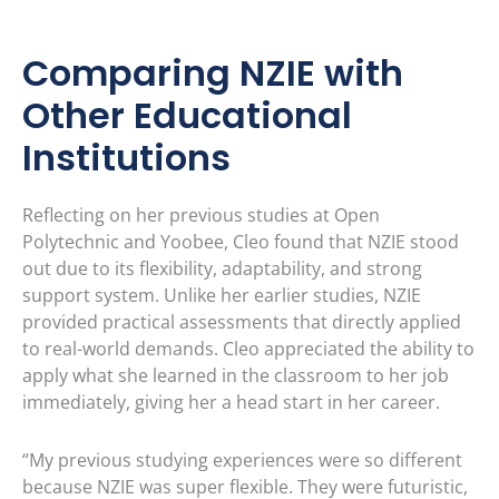
Comparing NZIE with
Other Educational
Institutions
Reflecting on her previous studies at Open
Polytechnic and Yoobee, Cleo found that NZIE stood
out due to its flexibility, adaptability, and strong
support system. Unlike her earlier studies, NZIE
provided practical assessments that directly applied
to real-world demands. Cleo appreciated the ability to
apply what she learned in the classroom to her job
immediately, giving her a head start in her career.
“My previous studying experiences were so different
because NZIE was super flexible. They were futuristic,