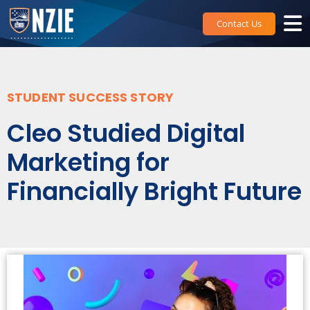
Skip
to
Contact Us
content
STUDENT SUCCESS STORY
Cleo Studied Digital
Marketing for
Financially Bright Future