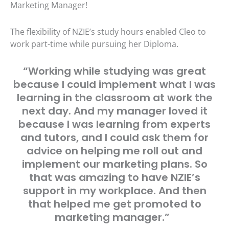
Marketing Manager!
The flexibility of NZIE’s study hours enabled Cleo to
work part-time while pursuing her Diploma.
“Working while studying was great
because I could implement what I was
learning in the classroom at work the
next day. And my manager loved it
because I was learning from experts
and tutors, and I could ask them for
advice on helping me roll out and
implement our marketing plans. So
that was amazing to have NZIE’s
support in my workplace. And then
that helped me get promoted to
marketing manager.”