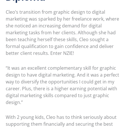
Cleo’s transition from graphic design to digital
marketing was sparked by her freelance work, where
she noticed an increasing demand for digital
marketing tasks from her clients. Although she had
been teaching herself these skills, Cleo sought a
formal qualification to gain confidence and deliver
better client results. Enter NZIE!
“It was an excellent complementary skill for graphic
design to have digital marketing. And it was a perfect
way to diversify the opportunities I could get in my
career. Plus, there is a higher earning potential with
digital marketing skills compared to just graphic
design.”
With 2 young kids, Cleo has to think seriously about
supporting them financially and securing the best