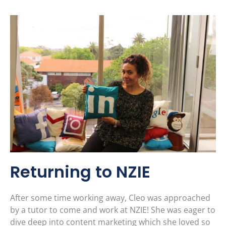
Returning to NZIE
After some time working away, Cleo was approached
by a tutor to come and work at NZIE! She was eager to
dive deep into content marketing which she loved so