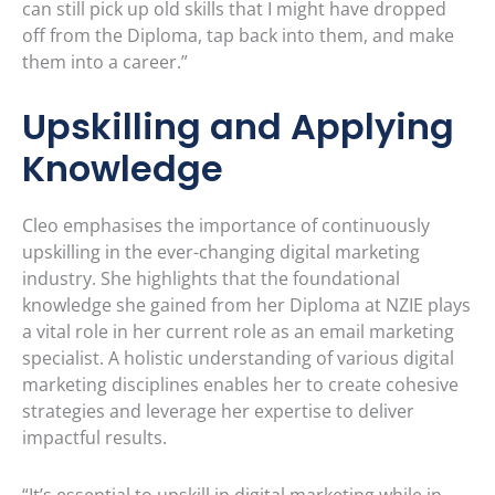
can still pick up old skills that I might have dropped
off from the Diploma, tap back into them, and make
them into a career.”
Upskilling and Applying
Knowledge
Cleo emphasises the importance of continuously
upskilling in the ever-changing digital marketing
industry. She highlights that the foundational
knowledge she gained from her Diploma at NZIE plays
a vital role in her current role as an email marketing
specialist. A holistic understanding of various digital
marketing disciplines enables her to create cohesive
strategies and leverage her expertise to deliver
impactful results.
“It’s essential to upskill in digital marketing while in