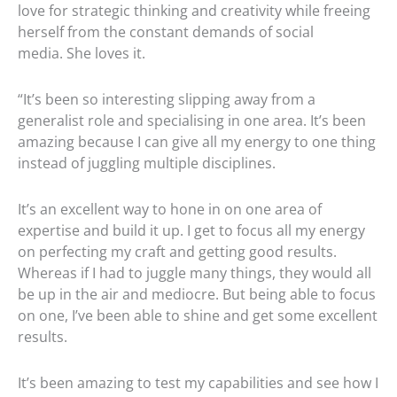
love for strategic thinking and creativity while freeing
herself from the constant demands of social
media. She loves it.
“It’s been so interesting slipping away from a
generalist role and specialising in one area. It’s been
amazing because I can give all my energy to one thing
instead of juggling multiple disciplines.
It’s an excellent way to hone in on one area of
expertise and build it up. I get to focus all my energy
on perfecting my craft and getting good results.
Whereas if I had to juggle many things, they would all
be up in the air and mediocre. But being able to focus
on one, I’ve been able to shine and get some excellent
results.
It’s been amazing to test my capabilities and see how I