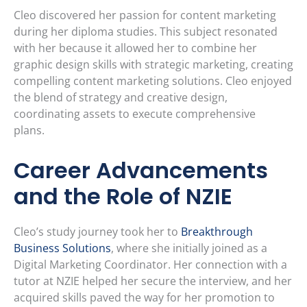
Cleo discovered her passion for content marketing
during her diploma studies. This subject resonated
with her because it allowed her to combine her
graphic design skills with strategic marketing, creating
compelling content marketing solutions. Cleo enjoyed
the blend of strategy and creative design,
coordinating assets to execute comprehensive
plans.
Career Advancements
and the Role of NZIE
Cleo’s study journey took her to
Breakthrough
Business Solutions
, where she initially joined as a
Digital Marketing Coordinator. Her connection with a
tutor at NZIE helped her secure the interview, and her
acquired skills paved the way for her promotion to