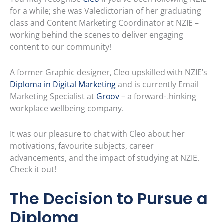
for a while; she was Valedictorian of her graduating
class and Content Marketing Coordinator at NZIE –
working behind the scenes to deliver engaging
content to our community!
A former Graphic designer, Cleo upskilled with NZIE’s
Diploma in Digital Marketing
and is currently Email
Marketing Specialist at
Groov
– a forward-thinking
workplace wellbeing company.
It was our pleasure to chat with Cleo about her
motivations, favourite subjects, career
advancements, and the impact of studying at NZIE.
Check it out!
The Decision to Pursue a
Diploma