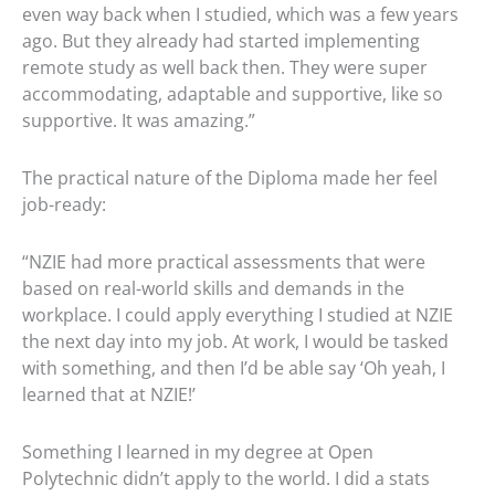
even way back when I studied, which was a few years
ago. But they already had started implementing
remote study as well back then. They were super
accommodating, adaptable and supportive, like so
supportive. It was amazing.”
The practical nature of the Diploma made her feel
job-ready:
“NZIE had more practical assessments that were
based on real-world skills and demands in the
workplace. I could apply everything I studied at NZIE
the next day into my job. At work, I would be tasked
with something, and then I’d be able say ‘Oh yeah, I
learned that at NZIE!’
Something I learned in my degree at Open
Polytechnic didn’t apply to the world. I did a stats