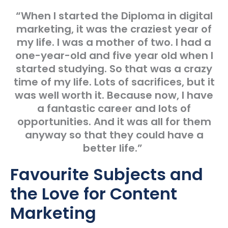
“When I started the Diploma in digital
marketing, it was the craziest year of
my life. I was a mother of two. I had a
one-year-old and five year old when I
started studying. So that was a crazy
time of my life. Lots of sacrifices, but it
was well worth it. Because now, I have
a fantastic career and lots of
opportunities. And it was all for them
anyway so that they could have a
better life.”
Favourite Subjects and
the Love for Content
Marketing