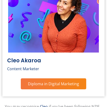
Cleo Akaroa
Content Marketer
Diploma in Digital Marketing
You may recognise
Cleo
if you’ve been following NZIE