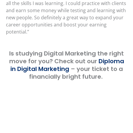
all the skills I was learning. I could practice with clients
and earn some money while testing and learning with
new people. So definitely a great way to expand your
career opportunities and boost your earning
potential.”
Is studying Digital Marketing the right
move for you? Check out our
Diploma
in Digital Marketing
– your ticket to a
financially bright future.