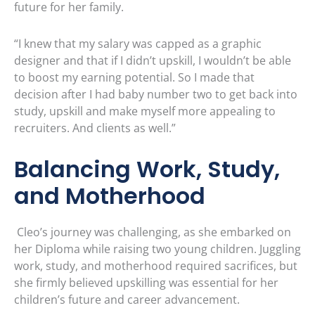
future for her family.
“I knew that my salary was capped as a graphic
designer and that if I didn’t upskill, I wouldn’t be able
to boost my earning potential. So I made that
decision after I had baby number two to get back into
study, upskill and make myself more appealing to
recruiters. And clients as well.”
Balancing Work, Study,
and Motherhood
Cleo’s journey was challenging, as she embarked on
her Diploma while raising two young children. Juggling
work, study, and motherhood required sacrifices, but
she firmly believed upskilling was essential for her
children’s future and career advancement.