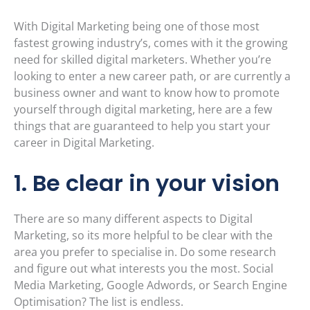
With Digital Marketing being one of those most
fastest growing industry’s, comes with it the growing
need for skilled digital marketers. Whether you’re
looking to enter a new career path, or are currently a
business owner and want to know how to promote
yourself through digital marketing, here are a few
things that are guaranteed to help you start your
career in Digital Marketing.
1. Be clear in your vision
There are so many different aspects to Digital
Marketing, so its more helpful to be clear with the
area you prefer to specialise in. Do some research
and figure out what interests you the most. Social
Media Marketing, Google Adwords, or Search Engine
Optimisation? The list is endless.