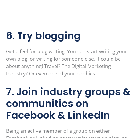
6. Try blogging
Get a feel for blog writing. You can start writing your
own blog, or writing for someone else. It could be
about anything! Travel? The Digital Marketing
Industry? Or even one of your hobbies.
7. Join industry groups &
communities on
Facebook & LinkedIn
Being an active member of a group on either