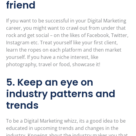
friend
If you want to be successful in your Digital Marketing
career, you might want to crawl out from under that
rock and get social – on the likes of Facebook, Twitter,
Instagram etc. Treat yourself like your first client,
learn the ropes on each platform and then market
yourself. If you have a niche interest, like
photography, travel or food, showcase it!
5. Keep an eye on
industry patterns and
trends
To be a Digital Marketing whizz, its a good idea to be
educated in upcoming trends and changes in the
industry. Knowing about the industry makes you that