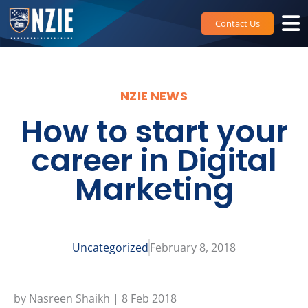
Skip
to
Contact Us
content
NZIE NEWS
How to start your
career in Digital
Marketing
Uncategorized
February 8, 2018
by Nasreen Shaikh | 8 Feb 2018