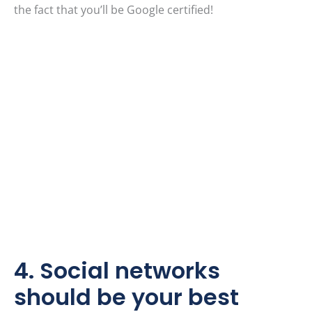
the fact that you’ll be Google certified!
4. Social networks
should be your best