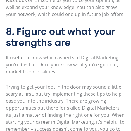
Facebook or Linked helps you voice your opinion, as
well as expand your knowledge. You can also grow
your network, which could end up in future job offers.
8. Figure out what your
strengths are
It useful to know which aspects of Digital Marketing
you’re best at. Once you know what you’re good at,
market those qualities!
Trying to get your foot in the door may sound a little
scary at first, but try implementing these tips to help
ease you into the industry. There are growing
opportunities out there for skilled Digital Marketers,
its just a matter of finding the right one for you. When
starting your career in Digital Marketing, it’s helpful to
remember – success doesn’t come to you, you go to