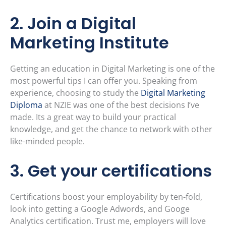
2. Join a Digital
Marketing Institute
Getting an education in Digital Marketing is one of the
most powerful tips I can offer you. Speaking from
experience, choosing to study the
Digital Marketing
Diploma
at NZIE was one of the best decisions I’ve
made. Its a great way to build your practical
knowledge, and get the chance to network with other
like-minded people.
3. Get your certifications
Certifications boost your employability by ten-fold,
look into getting a Google Adwords, and Googe
Analytics certification. Trust me, employers will love