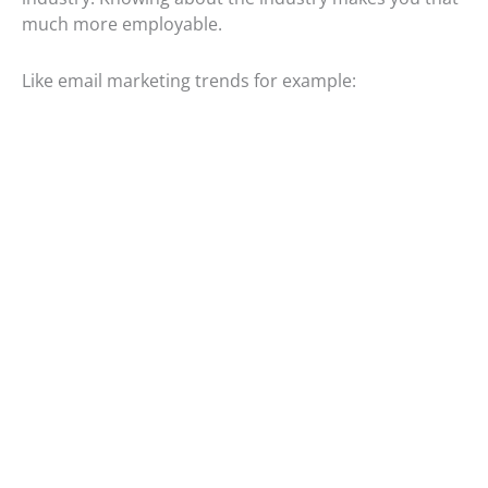
much more employable.
Like email marketing trends for example: