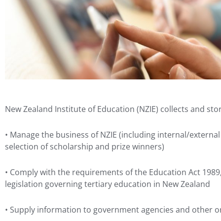
New Zealand Institute of Education (NZIE) collects and sto
• Manage the business of NZIE (including internal/externa
selection of scholarship and prize winners)
• Comply with the requirements of the Education Act 1989
legislation governing tertiary education in New Zealand
• Supply information to government agencies and other or