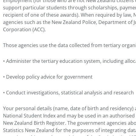
Employment (for those who are not New Zealand citizens 
support particular students through scholarships, payment
recipient of one of these awards). When required by law,
agencies such as the New Zealand Police, Department of 
Corporation (ACC).
Those agencies use the data collected from tertiary organi
• Administer the tertiary education system, including allo
• Develop policy advice for government
• Conduct investigations, statistical analysis and research
Your personal details (name, date of birth and residency) a
National Student Index and may be used in an authorise
New Zealand Birth Register. The government agencies abov
Statistics New Zealand for the purposes of integrating da