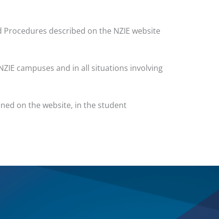
nd Procedures described on the NZIE website
NZIE campuses and in all situations involving
ined on the website, in the student