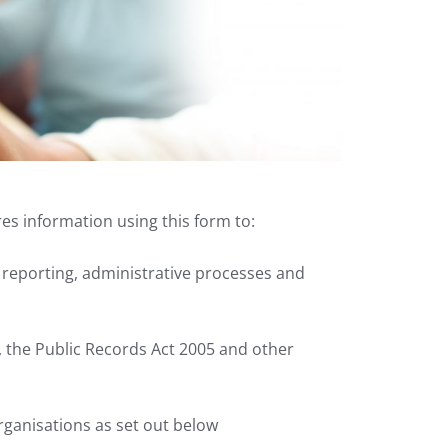
res information using this form to:
l reporting, administrative processes and
, the Public Records Act 2005 and other
ganisations as set out below