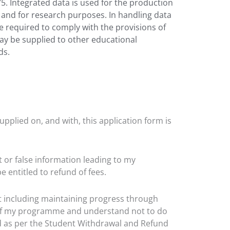
975. Integrated data is used for the production
nt and for research purposes. In handling data
e required to comply with the provisions of
may be supplied to other educational
ds.
upplied on, and with, this application form is
t or false information leading to my
entitled to refund of fees.
t including maintaining progress through
s of my programme and understand not to do
d as per the Student Withdrawal and Refund