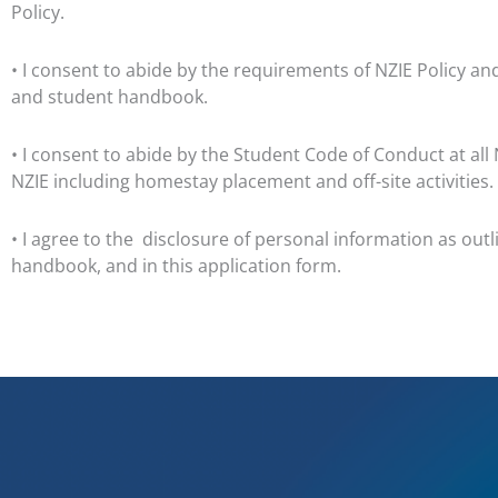
Policy.
• I consent to abide by the requirements of NZIE Policy a
and student handbook.
• I consent to abide by the Student Code of Conduct at all 
NZIE including homestay placement and off-site activities.
• I agree to the
disclosure of personal information as outl
handbook, and in this application form.