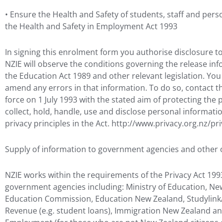
• Ensure the Health and Safety of students, staff and pers
the Health and Safety in Employment Act 1993
In signing this enrolment form you authorise disclosure t
NZIE will observe the conditions governing the release info
the Education Act 1989 and other relevant legislation. Y
amend any errors in that information. To do so, contact th
force on 1 July 1993 with the stated aim of protecting the p
collect, hold, handle, use and disclose personal informati
privacy principles in the Act. http://www.privacy.org.nz/pr
Supply of information to government agencies and other 
NZIE works within the requirements of the Privacy Act 1993
government agencies including: Ministry of Education, New
Education Commission, Education New Zealand, Studylink/
Revenue (e.g. student loans), Immigration New Zealand an