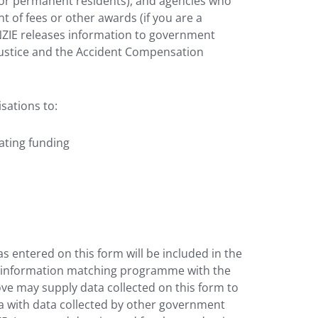
or permanent residents), and agencies who
 of fees or other awards (if you are a
 NZIE releases information to government
Justice and the Accident Compensation
sations to:
cating funding
s entered on this form will be included in the
d information matching programme with the
e may supply data collected on this form to
ta with data collected by other government