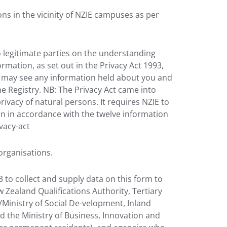
ons in the vicinity of NZIE campuses as per
o legitimate parties on the understanding
rmation, as set out in the Privacy Act 1993,
ou may see any information held about you and
e Registry. NB: The Privacy Act came into
rivacy of natural persons. It requires NZIE to
on in accordance with the twelve information
ivacy-act
organisations.
 to collect and supply data on this form to
 Zealand Qualifications Authority, Tertiary
Ministry of Social De-velopment, Inland
d the Ministry of Business, Innovation and