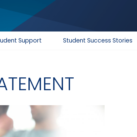
tudent Support
Student Success Stories
TATEMENT