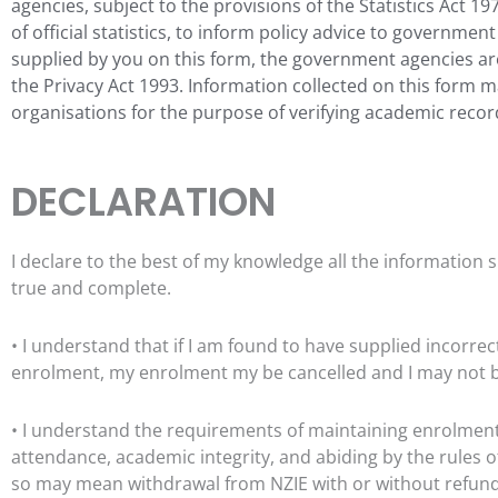
agencies, subject to the provisions of the Statistics Act 1
of official statistics, to inform policy advice to governme
supplied by you on this form, the government agencies ar
the Privacy Act 1993. Information collected on this form 
organisations for the purpose of verifying
academic recor
DECLARATION
I declare to the best of my knowledge all the information s
true and complete.
• I understand that if I am found to have supplied incorrec
enrolment, my enrolment my be cancelled and I may not be 
• I understand the requirements of maintaining enrolmen
attendance, academic integrity, and abiding by the rule
so may mean withdrawal from NZIE with or without refun