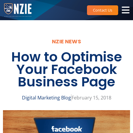
Skip
to
Contact Us
content
NZIE NEWS
How to Optimise
Your Facebook
Business Page
Digital Marketing Blog
February 15, 2018