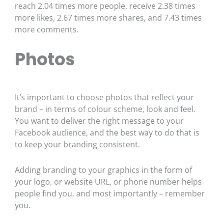
reach 2.04 times more people, receive 2.38 times
more likes, 2.67 times more shares, and 7.43 times
more comments.
Photos
It’s important to choose photos that reflect your
brand – in terms of colour scheme, look and feel.
You want to deliver the right message to your
Facebook audience, and the best way to do that is
to keep your branding consistent.
Adding branding to your graphics in the form of
your logo, or website URL, or phone number helps
people find you, and most importantly – remember
you.