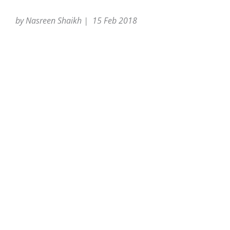
by Nasreen Shaikh | 15 Feb 2018