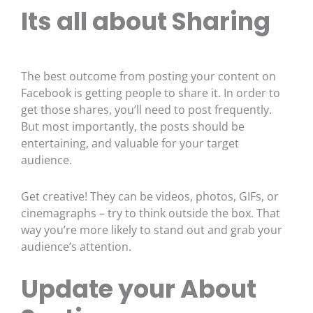
Its all about Sharing
The best outcome from posting your content on
Facebook is getting people to share it. In order to
get those shares, you’ll need to post frequently.
But most importantly, the posts should be
entertaining, and valuable for your target
audience.
Get creative! They can be videos, photos, GIFs, or
cinemagraphs – try to think outside the box. That
way you’re more likely to stand out and grab your
audience’s attention.
Update your About