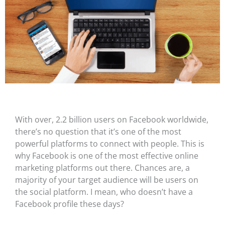
With over, 2.2 billion users on Facebook worldwide,
there’s no question that it’s one of the most
powerful platforms to connect with people. This is
why Facebook is one of the most effective online
marketing platforms out there. Chances are, a
majority of your target audience will be users on
the social platform. I mean, who doesn’t have a
Facebook profile these days?