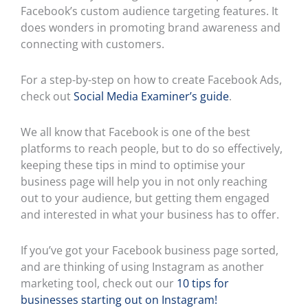
Facebook’s custom audience targeting features. It
does wonders in promoting brand awareness and
connecting with customers.
For a step-by-step on how to create Facebook Ads,
check out
Social Media Examiner’s guide
.
We all know that Facebook is one of the best
platforms to reach people, but to do so effectively,
keeping these tips in mind to optimise your
business page will help you in not only reaching
out to your audience, but getting them engaged
and interested in what your business has to offer.
If you’ve got your Facebook business page sorted,
and are thinking of using Instagram as another
marketing tool, check out our
10 tips for
businesses starting out on Instagram!