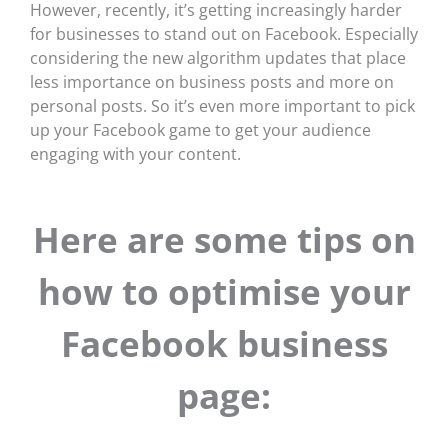
However, recently, it’s getting increasingly harder
for businesses to stand out on Facebook. Especially
considering the new algorithm updates that place
less importance on business posts and more on
personal posts. So it’s even more important to pick
up your Facebook game to get your audience
engaging with your content.
Here are some tips on
how to optimise your
Facebook business
page: