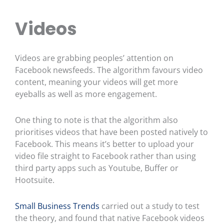
Videos
Videos are grabbing peoples’ attention on
Facebook newsfeeds. The algorithm favours video
content, meaning your videos will get more
eyeballs as well as more engagement.
One thing to note is that the algorithm also
prioritises videos that have been posted natively to
Facebook. This means it’s better to upload your
video file straight to Facebook rather than using
third party apps such as Youtube, Buffer or
Hootsuite.
Small Business Trends
carried out a study to test
the theory, and found that native Facebook videos