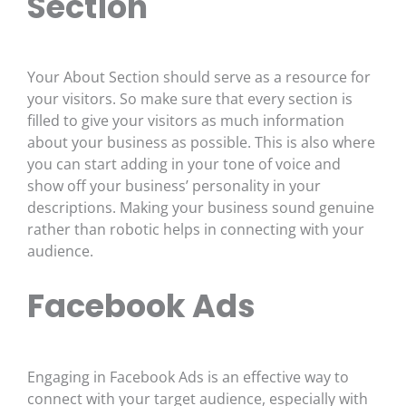
Section
Your About Section should serve as a resource for
your visitors. So make sure that every section is
filled to give your visitors as much information
about your business as possible. This is also where
you can start adding in your tone of voice and
show off your business’ personality in your
descriptions. Making your business sound genuine
rather than robotic helps in connecting with your
audience.
Facebook Ads
Engaging in Facebook Ads is an effective way to
connect with your target audience, especially with