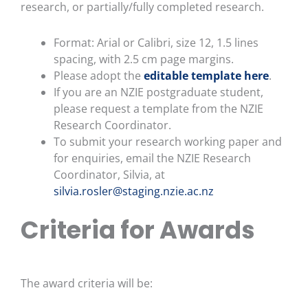
research, or partially/fully completed research.
Format: Arial or Calibri, size 12, 1.5 lines
spacing, with 2.5 cm page margins.
Please adopt the
editable template here
.
If you are an NZIE postgraduate student,
please request a template from the NZIE
Research Coordinator.
To submit your research working paper and
for enquiries, email the NZIE Research
Coordinator, Silvia, at
silvia.rosler@staging.nzie.ac.nz
Criteria for Awards
The award criteria will be: