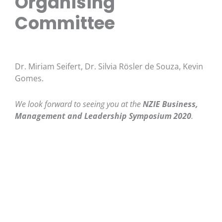
Organising
Committee
Dr. Miriam Seifert, Dr. Silvia Rösler de Souza, Kevin
Gomes.
We look forward to seeing you at the
NZIE Business,
Management and Leadership Symposium
2020
.