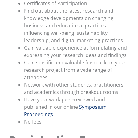
Certificates of Participation
Find out about the latest research and
knowledge developments on changing
business and educational practices
influencing well-being, sustainability,
leadership,
and digital marketing practices
Gain valuable experience at formulating and
expressing your research ideas and findings
Gain specific and valuable feedback on your
research project from a wide range of
attendees
Network with other students, practitioners,
and academics through breakout rooms
Have your work peer-reviewed and
published in our online
Symposium
Proceedings
No fees