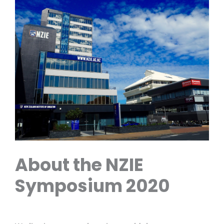
About the NZIE
Symposium 2020