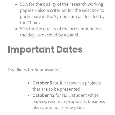
50% for the quality of the research working
papers – also a criterion for the selection to
participate in the Symposium as decided by
the Chairs;
50% for the quality of the presentation on
the day, as decided by a panel.
Important Dates
Deadlines for Submissions:
October 5
for full research projects
that are to be presented
October 12
for NZIE student white
papers, research proposals, business
plans, and marketing plans