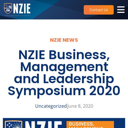
Skip
to
Contact Us
content
NZIE NEWS
NZIE Business,
Management
and Leadership
Symposium 2020
Uncategorized
June 8, 2020