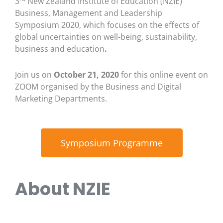
3
New Zealand Institute of Education (NZIE)
Business, Management and Leadership
Symposium 2020, which focuses on the effects of
global uncertainties on well-being, sustainability,
business and education
.
Join us on
October 21, 2020
for this online event on
ZOOM organised by the Business and Digital
Marketing Departments.
Symposium Programme
About NZIE