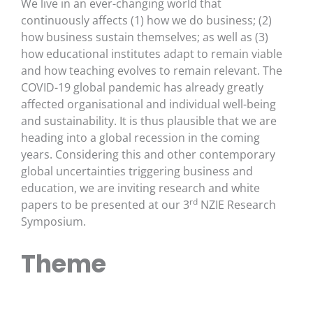
We live in an ever-changing world that
continuously affects (1) how we do business; (2)
how business sustain themselves; as well as (3)
how educational institutes adapt to remain viable
and how teaching evolves to remain relevant. The
COVID-19 global pandemic has already greatly
affected organisational and individual well-being
and sustainability. It is thus plausible that we are
heading into a global recession in the coming
years. Considering this and other contemporary
global uncertainties triggering business and
education, we are inviting research and white
rd
papers to be presented at our 3
NZIE Research
Symposium.
Theme