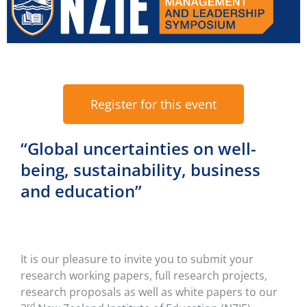
Register for this event
“Global uncertainties on well-
being, sustainability, business
and education”
It is our pleasure to invite you to submit your
research working papers, full research projects,
research proposals as well as white papers to our
rd