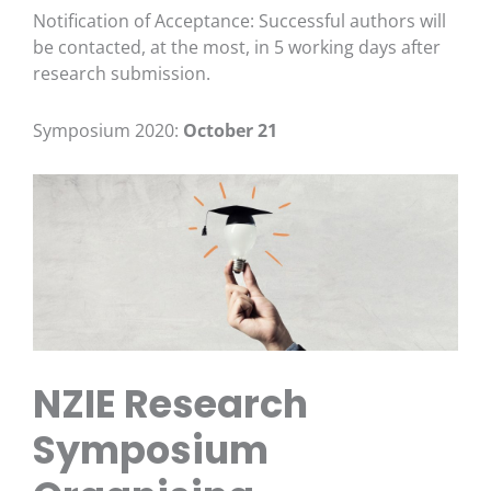
Notification of Acceptance: Successful authors will
be contacted, at the most, in 5 working days after
research submission.
Symposium 2020:
October 21
NZIE Research
Symposium