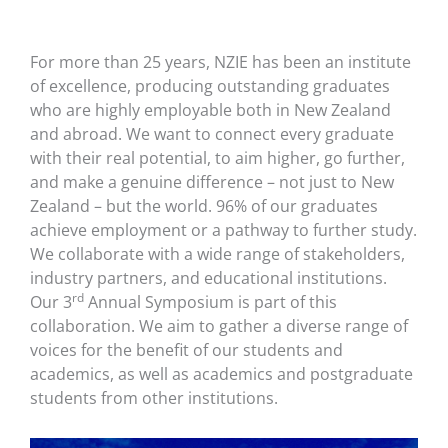
For more than 25 years, NZIE has been an institute
of excellence, producing outstanding graduates
who are highly employable both in New Zealand
and abroad. We want to connect every graduate
with their real potential, to aim higher, go further,
and make a genuine difference – not just to New
Zealand – but the world. 96% of our graduates
achieve employment or a pathway to further study.
We collaborate with a wide range of stakeholders,
industry partners, and educational institutions.
rd
Our 3
Annual Symposium is part of this
collaboration. We aim to gather a diverse range of
voices for the benefit of our students and
academics, as well as academics and postgraduate
students from other institutions.