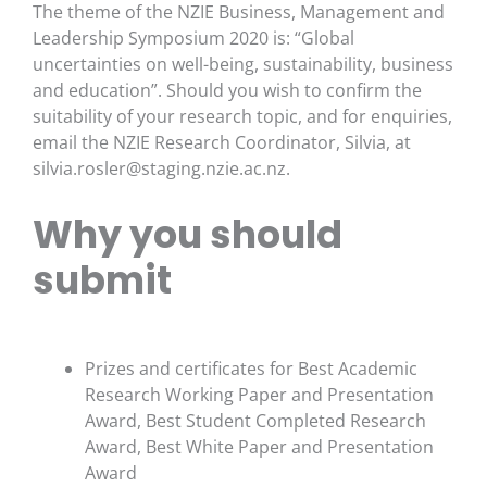
The theme of the NZIE Business, Management and
Leadership Symposium 2020 is: “Global
uncertainties on well-being, sustainability, business
and education”. Should you wish to confirm the
suitability of your research topic, and for enquiries,
email the NZIE Research Coordinator, Silvia, at
silvia.rosler@staging.nzie.ac.nz
.
Why you should
submit
Prizes and certificates for Best Academic
Research Working Paper and Presentation
Award, Best Student Completed Research
Award, Best White Paper and Presentation
Award