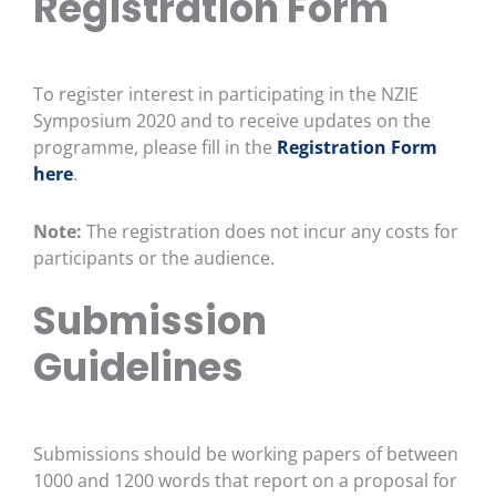
Registration Form
To register interest in participating in the NZIE
Symposium 2020 and to receive updates on the
programme, please fill in the
Registration Form
here
.
Note:
The registration does not incur any costs for
participants or the audience.
Submission
Guidelines
Submissions should be working papers of between
1000 and 1200 words that report on a proposal for