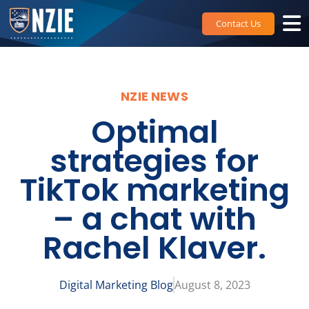
Skip
to
Contact Us
content
NZIE NEWS
Optimal
strategies for
TikTok marketing
– a chat with
Rachel Klaver.
Digital Marketing Blog
August 8, 2023