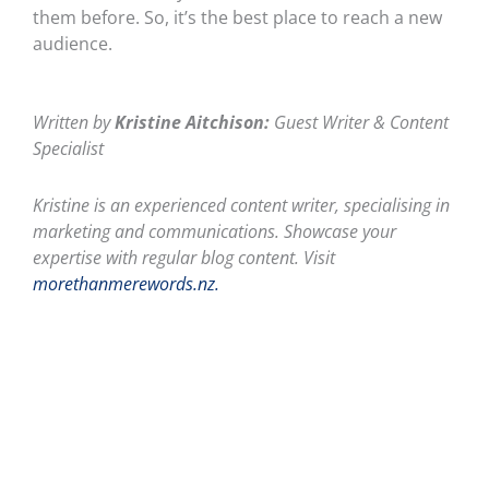
them before. So, it’s the best place to reach a new
audience.
Written by
Kristine Aitchison:
Guest Writer & Content
Specialist
Kristine is an experienced content writer, specialising in
marketing and communications. Showcase your
expertise with regular blog content. Visit
morethanmerewords.nz.