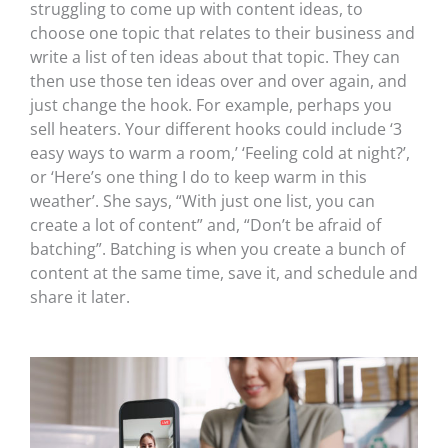
struggling to come up with content ideas, to
choose one topic that relates to their business and
write a list of ten ideas about that topic. They can
then use those ten ideas over and over again, and
just change the hook. For example, perhaps you
sell heaters. Your different hooks could include ‘3
easy ways to warm a room,’ ‘Feeling cold at night?’,
or ‘Here’s one thing I do to keep warm in this
weather’. She says, “With just one list, you can
create a lot of content” and, “Don’t be afraid of
batching”. Batching is when you create a bunch of
content at the same time, save it, and schedule and
share it later.