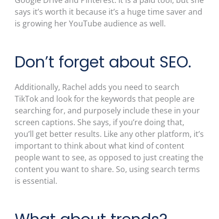
says it’s worth it because it’s a huge time saver and
is growing her YouTube audience as well.
Don’t forget about SEO.
Additionally, Rachel adds you need to search
TikTok and look for the keywords that people are
searching for, and purposely include these in your
screen captions. She says, if you’re doing that,
you’ll get better results. Like any other platform, it’s
important to think about what kind of content
people want to see, as opposed to just creating the
content you want to share. So, using search terms
is essential.