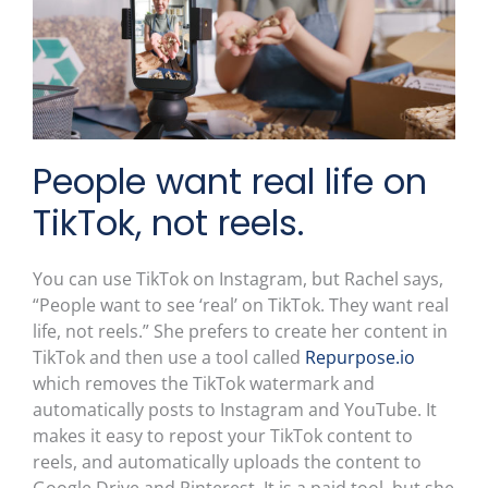
People want real life on
TikTok, not reels.
You can use TikTok on Instagram, but Rachel says,
“People want to see ‘real’ on TikTok. They want real
life, not reels.” She prefers to create her content in
TikTok and then use a tool called
Repurpose.io
which removes the TikTok watermark and
automatically posts to Instagram and YouTube. It
makes it easy to repost your TikTok content to
reels, and automatically uploads the content to
Google Drive and Pinterest. It is a paid tool, but she