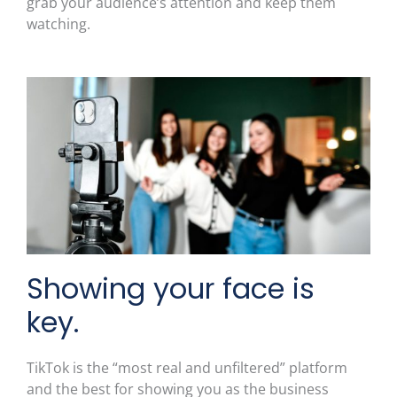
grab your audience’s attention and keep them
watching.
Showing your face is
key.
TikTok is the “most real and unfiltered” platform
and the best for showing you as the business