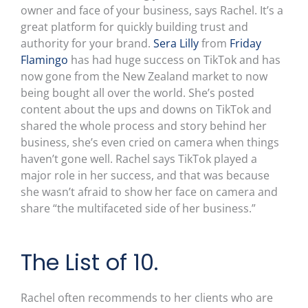
owner and face of your business, says Rachel. It’s a
great platform for quickly building trust and
authority for your brand.
Sera Lilly
from
Friday
Flamingo
has had huge success on TikTok and has
now gone from the New Zealand market to now
being bought all over the world. She’s posted
content about the ups and downs on TikTok and
shared the whole process and story behind her
business, she’s even cried on camera when things
haven’t gone well. Rachel says TikTok played a
major role in her success, and that was because
she wasn’t afraid to show her face on camera and
share “the multifaceted side of her business.”
The List of 10.
Rachel often recommends to her clients who are