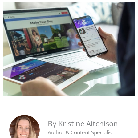
By Kristine Aitchison
Author & Content Specialist