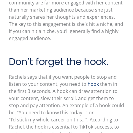
community are far more engaged with her content
than her marketing audience because she just
naturally shares her thoughts and experiences.
The key to this engagement is she’s hit a niche, and
if you can hit a niche, you’ll generally find a highly
engaged audience.
Don’t forget the hook.
Rachels says that if you want people to stop and
listen to your content, you need to
hook
them in
the first 3 seconds. A hook can draw attention to
your content, slow their scroll, and get them to
stop and pay attention. An example of a hook could
be, “You need to know this today…” or
“I’d stick my whole career on this…”. According to
Rachel, the hook is essential to TikTok success, to