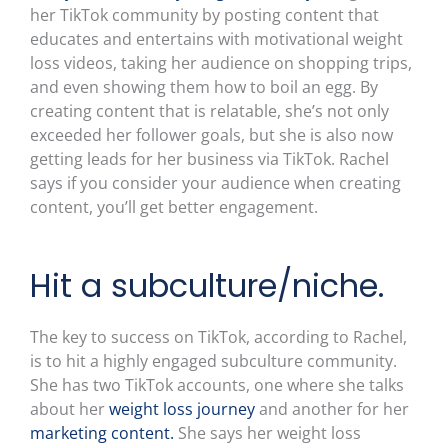
her TikTok community by posting content that
educates and entertains with motivational weight
loss videos, taking her audience on shopping trips,
and even showing them how to boil an egg. By
creating content that is relatable, she’s not only
exceeded her follower goals, but she is also now
getting leads for her business via TikTok. Rachel
says if you consider your audience when creating
content, you’ll get better engagement.
Hit a subculture/niche.
The key to success on TikTok, according to Rachel,
is to hit a highly engaged subculture community.
She has two TikTok accounts, one where she talks
about her
weight loss journey
and another for her
marketing content.
She says her weight loss