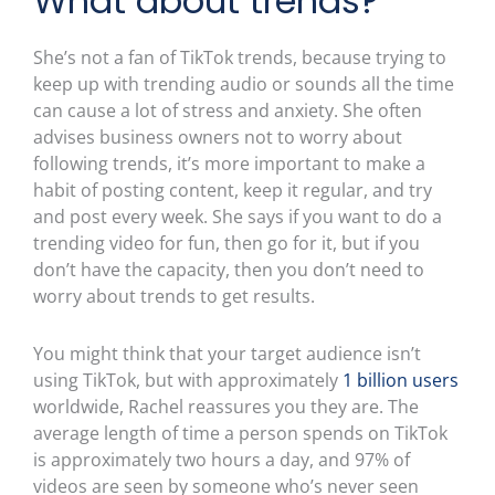
What about trends?
She’s not a fan of TikTok trends, because trying to
keep up with trending audio or sounds all the time
can cause a lot of stress and anxiety. She often
advises business owners not to worry about
following trends, it’s more important to make a
habit of posting content, keep it regular, and try
and post every week. She says if you want to do a
trending video for fun, then go for it, but if you
don’t have the capacity, then you don’t need to
worry about trends to get results.
You might think that your target audience isn’t
using TikTok, but with approximately
1 billion users
worldwide, Rachel reassures you they are. The
average length of time a person spends on TikTok
is approximately two hours a day, and 97% of
videos are seen by someone who’s never seen