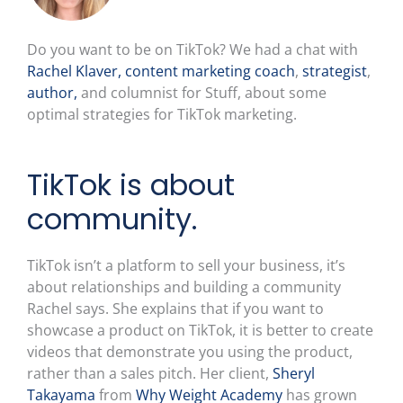
Do you want to be on TikTok? We had a chat with
Rachel Klaver,
content marketing coach
,
strategist
,
author,
and columnist for Stuff, about some
optimal strategies for TikTok marketing.
TikTok is about
community.
TikTok isn’t a platform to sell your business, it’s
about relationships and building a community
Rachel says. She explains that if you want to
showcase a product on TikTok, it is better to create
videos that demonstrate you using the product,
rather than a sales pitch. Her client,
Sheryl
Takayama
from
Why Weight Academy
has grown