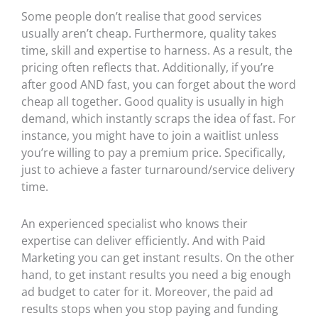
Some people don’t realise that good services
usually aren’t cheap. Furthermore, quality takes
time, skill and expertise to harness. As a result, the
pricing often reflects that. Additionally, if you’re
after good AND fast, you can forget about the word
cheap all together. Good quality is usually in high
demand, which instantly scraps the idea of fast. For
instance, you might have to join a waitlist unless
you’re willing to pay a premium price. Specifically,
just to achieve a faster turnaround/service delivery
time.
An experienced specialist who knows their
expertise can deliver efficiently. And with
Paid
Marketing you can get instant results.
On the other
hand, to get instant results you need a big enough
ad budget to cater for it. Moreover, the paid ad
results stops when you stop paying and funding