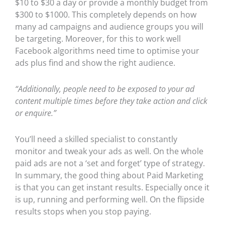
$10 to $30 a day or provide a monthly budget from
$300 to $1000. This completely depends on how
many ad campaigns and audience groups you will
be targeting. Moreover, for this to work well
Facebook algorithms need time to optimise your
ads plus find and show the right audience.
“Additionally, people need to be exposed to your ad
content multiple times before they take action and click
or enquire.”
You’ll need a skilled specialist to constantly
monitor and tweak your ads as well. On the whole
paid ads are not a ‘set and forget’ type of strategy.
In summary, the good thing about Paid Marketing
is that you can get instant results. Especially once it
is up, running and performing well. On the flipside
results stops when you stop paying.