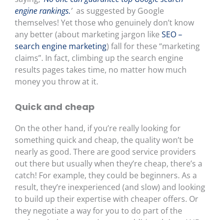
engine rankings.
’
as suggested by Google
themselves! Yet those who genuinely don’t know
any better (about marketing jargon like
SEO –
search engine marketing
) fall for these “marketing
claims”. In fact, climbing up the search engine
results pages takes time, no matter how much
money you throw at it.
Quick and cheap
On the other hand, if you’re really looking for
something quick and cheap, the quality won’t be
nearly as good. There are good service providers
out there but usually when they’re cheap, there’s a
catch! For example, they could be beginners. As a
result, they’re inexperienced (and slow) and looking
to build up their expertise with cheaper offers. Or
they negotiate a way for you to do part of the