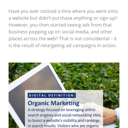
Have you ever noticed a time where you went onto
a website but didn’t purchase anything or sign up?
However, you then started seeing ads from that
business popping up on social media, and other
places across the web? That is not coincidental – it
is the result of retargeting ad campaigns in action.