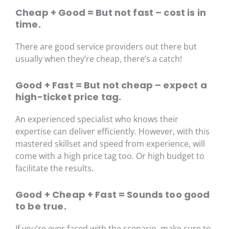
Cheap + Good = But not fast – cost is in
time.
There are good service providers out there but
usually when they’re cheap, there’s a catch!
Good + Fast = But not cheap – expect a
high-ticket price tag.
An experienced specialist who knows their
expertise can deliver efficiently. However, with this
mastered skillset and speed from experience, will
come with a high price tag too. Or high budget to
facilitate the results.
Good + Cheap + Fast = Sounds too good
to be true.
If you’re ever faced with the scenario, make sure to