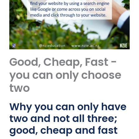
Good, Cheap, Fast -
you can only choose
two
Why you can only have
two and not all three;
good, cheap and fast