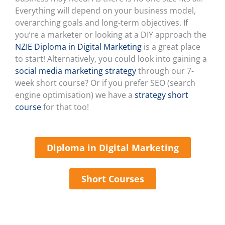
Everything will depend on your business model,
overarching goals and long-term objectives. If
you’re a marketer or looking at a DIY approach the
NZIE Diploma in Digital Marketing
is a great place
to start! Alternatively, you could look into gaining a
social media marketing strategy
through our 7-
week short course? Or if you prefer SEO (search
engine optimisation) we have a
strategy short
course
for that too!
Diploma in Digital Marketing
Short Courses