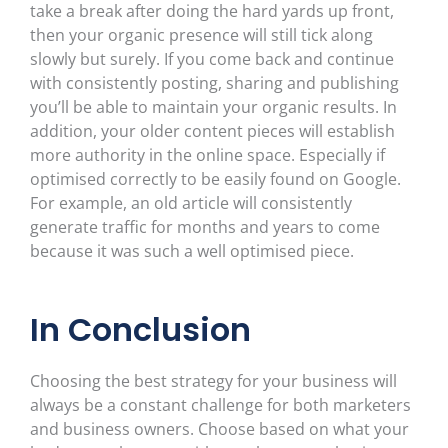
take a break after doing the hard yards up front,
then your organic presence will still tick along
slowly but surely. If you come back and continue
with consistently posting, sharing and publishing
you’ll be able to maintain your organic results. In
addition, your older content pieces will establish
more authority in the online space. Especially if
optimised correctly to be easily found on Google.
For example, an old article will consistently
generate traffic for months and years to come
because it was such a well optimised piece.
In Conclusion
Choosing the best strategy for your business will
always be a constant challenge for both marketers
and business owners. Choose based on what your