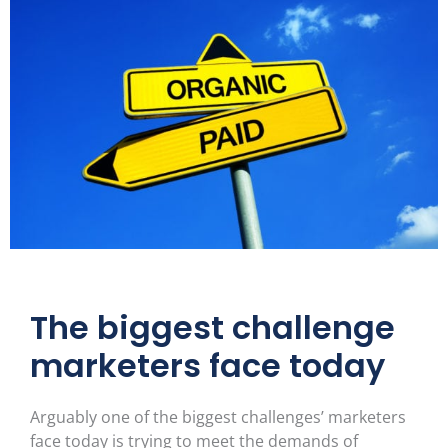
The biggest challenge
marketers face today
Arguably one of the biggest challenges’ marketers
face today is trying to meet the demands of