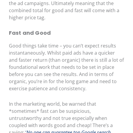
the ad campaigns.
Ultimately meaning that the
combined total for good and fast will come with a
higher price tag.
Fast and Good
Good things take time – you can’t expect results
instantaneously. Whilst paid ads have a quicker
and faster return (than organic) there is still a lot of
foundational work that needs to be set in place
before you can see the results. And in terms of
organic, you’re in for the long game and need to
exercise patience and consistency.
In the marketing world, be warned that
*sometimes* fast can be suspicious,
untrustworthy and not true especially when
coupled with words good and cheap! There’s a
saying;
‘
No one can guarantee top Google search