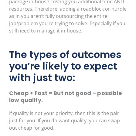
package in-house costing you additional time AND
resources. Therefore, adding a roadblock or hurdle
as in you aren’t fully outsourcing the entire
job/problem you’re trying to solve. Especially if you
still need to manage it in-house.
The types of outcomes
you’re likely to expect
with just two:
Cheap + Fast = But not good – possible
low quality.
If quality is not your priority, then this is the pair
just for you. If you do want quality, you can swap
out cheap for good.