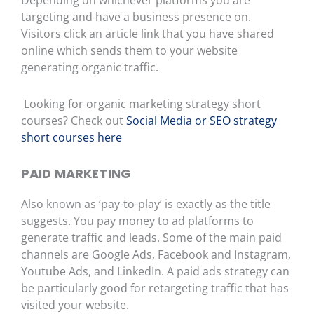
Depending on whichever platforms you are
targeting and have a business presence on.
Visitors click an article link that you have shared
online which sends them to your website
generating organic traffic.
Looking for organic marketing strategy short
courses? Check out
Social Media or SEO strategy
short courses here
PAID MARKETING
Also known as ‘pay-to-play’ is exactly as the title
suggests. You pay money to ad platforms to
generate traffic and leads. Some of the m
ain paid
channels are Google Ads, Facebook and Instagram,
Youtube Ads, and LinkedIn. A paid ads strategy can
be particularly good for retargeting traffic that has
visited your website.