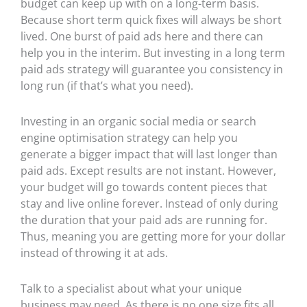
budget can keep up with on a long-term basis.
Because short term quick fixes will always be short
lived. One burst of paid ads here and there can
help you in the interim. But investing in a long term
paid ads strategy will guarantee you consistency in
long run (if that’s what you need).
Investing in an organic social media or search
engine optimisation strategy can help you
generate a bigger impact that will last longer than
paid ads. Except results are not instant. However,
your budget will go towards content pieces that
stay and live online forever. Instead of only during
the duration that your paid ads are running for.
Thus, meaning you are getting more for your dollar
instead of throwing it at ads.
Talk to a specialist about what your unique
business may need. As there is no one size fits all.