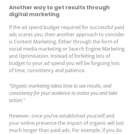
Another way to get results through
digital marketing
If the ad spend budget required for successful paid
ads scares you, then another approach to consider
is Content Marketing. Either through the form of
social media marketing or Search Engine Marketing
and Optimisation. Instead of forfeiting lots of
budget to your ad spend you will be forgoing lots
of time, consistency and patience.
“Organic marketing takes time to see results, and
consistency for your audience to notice you and take
action.”
However, once you’ve established yourself and
your online presence the impact of organic will last
much longer than paid ads. For example, if you do