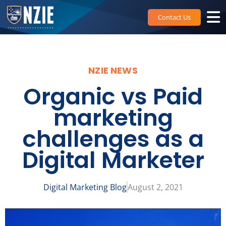
Skip
to
Contact Us
content
NZIE NEWS
Organic vs Paid
marketing
challenges as a
Digital Marketer
Digital Marketing Blog
August 2, 2021