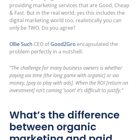
providing marketing services that are Good, Cheap
& Fast. But in the real world, yes this includes the
digital marketing world too, realistically you can
only be TWO. Do you agree?
Ollie Such
CEO of
Good2Gro
encapsulated the
problem perfectly in a nutshell:
“The challenge for many business owners is whether
paying via time [the long game with organic] or via
money, [pay to play with ads]. When the ROI [return on
investment] isn’t coming ‘soon’ it’s difficult to justify.”
What’s
the difference
between organic
marketing and paid