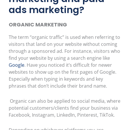
ads marketing?
ORGANIC MARKETING
The term “organic traffic” is used when referring to
visitors that land on your website without coming
through a sponsored ad. For instance, visitors who
find your website by using a search engine like
Google
. Have you noticed it’s difficult for newer
websites to show up on the first pages of Google.
Especially when typing in keywords and key
phrases that don’t include their brand name.
Organic can also be applied to social media, where
potential customers/clients find your business via
Facebook, Instagram, LinkedIn, Pinterest, TikTok.