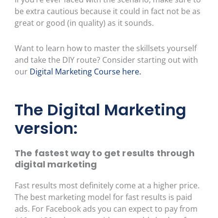
be extra cautious because it could in fact not be as
great or good (in quality) as it sounds.
Want to learn how to master the skillsets yourself
and take the DIY route? Consider starting out with
our
Digital Marketing Course here.
The Digital Marketing
version:
The fastest way to get results through
digital marketing
Fast results most definitely come at a higher price.
The best marketing model for fast results is paid
ads. For Facebook ads you can expect to pay from