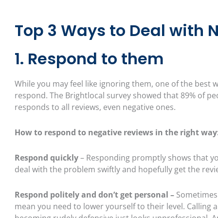
Top 3 Ways to Deal with 
1. Respond to them
While you may feel like ignoring them, one of the best w
respond. The Brightlocal survey showed that 89% of peop
responds to all reviews, even negative ones.
How to respond to negative reviews in the right way
Respond quickly
– Responding promptly shows that you
deal with the problem swiftly and hopefully get the revi
Respond politely and don’t get personal –
Sometimes 
mean you need to lower yourself to their level. Calling
becoming rudely defensive just looks unprofessional. And