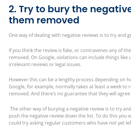
2. Try to bury the negativ
them removed
One way of dealing with negative reviews is to try and g
If you think the review is fake, or contravenes any of the
removed. On Google, violations can include things like 
irrelevant reviews or legal issues.
However this can be a lengthy process depending on how
Google, for example, normally takes at least a week to 
removed. And there’s no guarantee that they will agree
The other way of burying a negative review is to try and
push the negative review down the list. To do this you wi
could try asking regular customers who have not yet lef