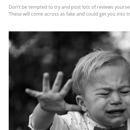
Don’t be tempted to try and post lots of reviews yourself
These will come across as fake and could get you into t