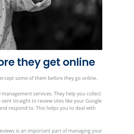
ore they get online
ntercept some of them before they go online.
w management services. They help you collect
sent straight to review sites like your Google
and respond to. This helps you to deal with
eviews is an important part of managing your