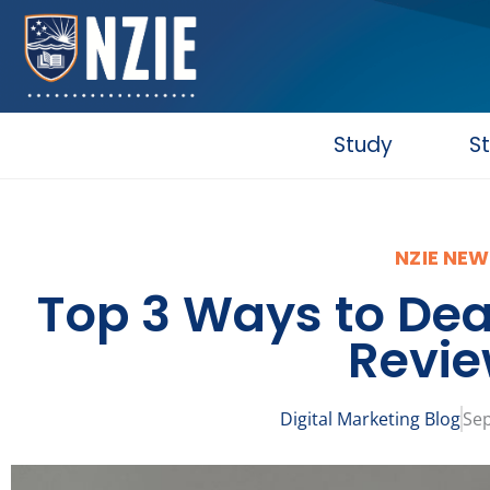
Skip
to
content
Study
S
NZIE NEW
Top 3 Ways to Dea
Revi
Digital Marketing Blog
Sep