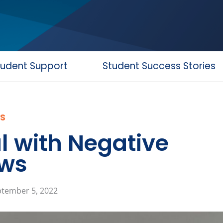
tudent Support
Student Success Stories
S
l with Negative
ews
tember 5, 2022