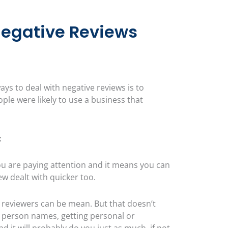
Negative Reviews
ays to deal with negative reviews is to
le were likely to use a business that
:
 are paying attention and it means you can
ew dealt with quicker too.
reviewers can be mean. But that doesn’t
 a person names, getting personal or
 it will probably do you just as much, if not