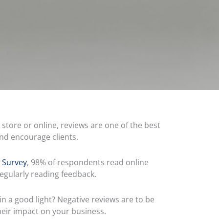
store or online, reviews are one of the best
and encourage clients.
 Survey
, 98% of respondents read online
egularly reading feedback.
in a good light? Negative reviews are to be
heir impact on your business.