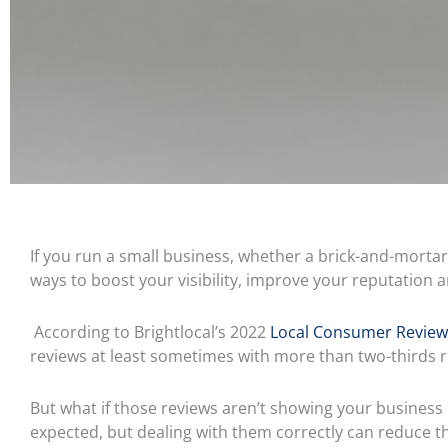
If you run a small business, whether a brick-and-mortar 
ways to boost your visibility, improve your reputation 
According to Brightlocal’s 2022
Local Consumer Review
reviews at least sometimes with more than two-thirds r
But what if those reviews aren’t showing your business 
expected, but dealing with them correctly can reduce t