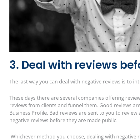
3. Deal with reviews bef
The last way you can deal with negative reviews is to i
These days there are several companies offering revie
reviews from clients and funnel them. Good reviews are 
Business Profile. Bad reviews are sent to you to review 
negative reviews before they are made public.
Whichever method you choose, dealing with negative r