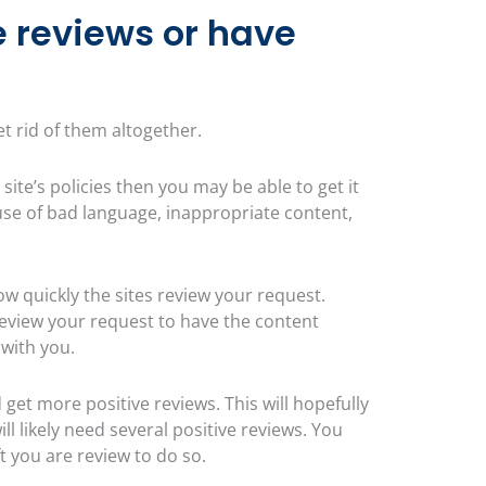
e reviews or have
et rid of them altogether.
 site’s policies then you may be able to get it
use of bad language, inappropriate content,
 quickly the sites review your request.
review your request to have the content
 with you.
 get more positive reviews. This will hopefully
ll likely need several positive reviews. You
t you are review to do so.