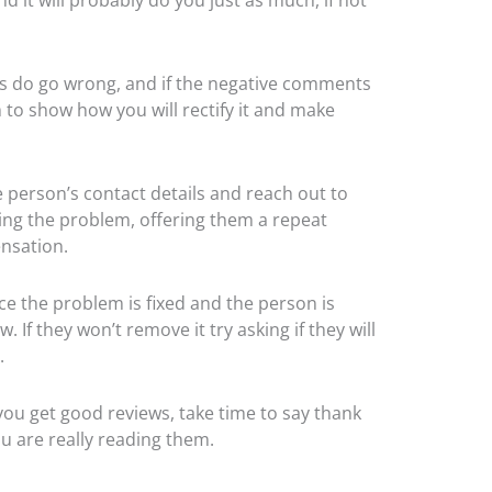
gs do go wrong, and if the negative comments
m to show how you will rectify it and make
he person’s contact details and reach out to
ying the problem, offering them a repeat
ensation.
e the problem is fixed and the person is
If they won’t remove it try asking if they will
.
you get good reviews, take time to say thank
ou are really reading them.