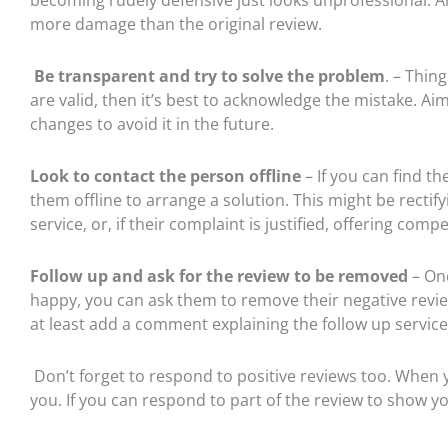
more damage than the original review.
Be transparent and try to solve the problem
. – Thin
are valid, then it’s best to acknowledge the mistake. Ai
changes to avoid it in the future.
Look to contact the person offline
– If you can find t
them offline to arrange a solution. This might be rectif
service, or, if their complaint is justified, offering comp
Follow up and ask for the review to be removed
–
Onc
happy, you can ask them to remove their negative review. 
at least add a comment explaining the follow up service
Don’t forget to respond to positive reviews too. When 
you. If you can respond to part of the review to show y