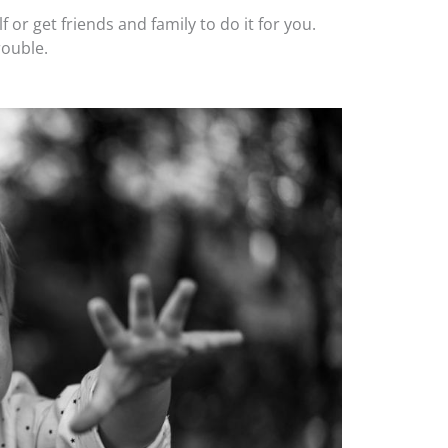
 or get friends and family to do it for you.
rouble.