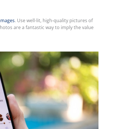
 images
. Use well-lit, high-quality pictures of
otos are a fantastic way to imply the value