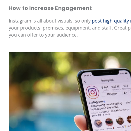
How to Increase Engagement
Instagram is all about visuals, so only
post high-quality
your products, premises, equipment, and staff. Great ph
you can offer to your audience.