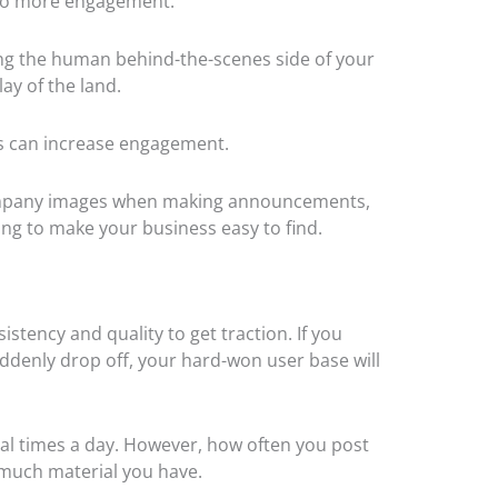
ey to more engagement.
ing the human behind-the-scenes side of your
lay of the land.
ns can increase engagement.
ccompany images when making announcements,
ing to make your business easy to find.
stency and quality to get traction. If you
ddenly drop off, your hard-won user base will
al times a day. However, how often you post
w much material you have.