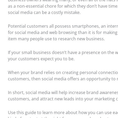
as a non-essential chore for which they don’t have time.
social media can be a costly mistake.
Potential c
ustomers all possess smartphones, an inter
for social media and web browsing than it is for making p
item many people use to research new business.
If your small busin
ess
doesn’t
have a presence on the w
your customers expect you to be.
When your brand relies on creating personal connection
customers, then social media offers an opportunity to
In short, social media will help increase brand awareness
customers, and attract new leads into your marketing
Use this guide to learn more about how you can use eac