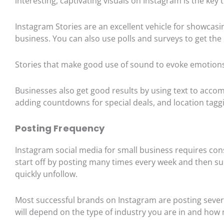
interesting, captivating visuals on Instagram is the k
Instagram Stories are an excellent vehicle for showcas
business. You can also use polls and surveys to get the 
Stories that make good use of sound to evoke emotio
Businesses also get good results by using text to a
adding countdowns for special deals, and location tagg
Posting Frequency
Instagram social media for small business requires consi
start off by posting many times every week and then su
quickly unfollow.
Most successful brands on Instagram are posting sever
will depend on the type of industry you are in and ho