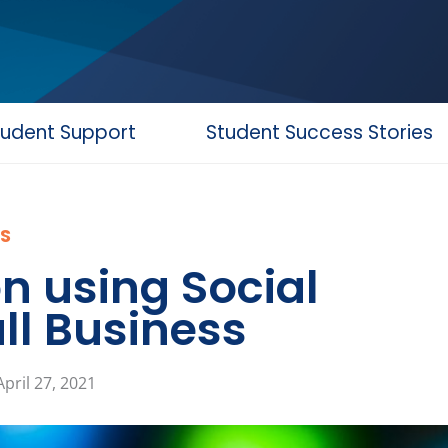
tudent Support
Student Success Stories
S
n using Social
ll Business
April 27, 2021