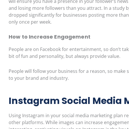
will ensure you have a presence in your follower’s news
and losing more followers than you attract.
In a study 
dropped significantly for businesses posting more than
only once per week.
How to Incre
ase Engagement
People are on Facebook for entertainment, so
don’t
tak
bit of fun and personality, but always provide value.
People will follow your business for a reason, so make 
to your brand and industry.
Instagram Social Media 
Using Instagram in your social media marketing plan r
other platforms. While images can increase engagement 