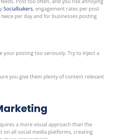
 feeds. Post too often, and you risk annoying
by
Socialbakers
, engagement rates per post
 twice per day and for businesses posting
e your posting too seriously. Try to inject a
sure you give them plenty of content relevant
Marketing
equires a more visual approach than the
on all social media platforms, creating