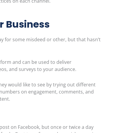
ctice
s on each channel.
r
Business
day for some misdeed or other, but that
hasn’t
tform and can be used to deliver
os, and surveys to your audience.
 would like to see by trying out different
le numbers on engagement, comments, and
ntent.
 post on Facebook, but once or twice a day