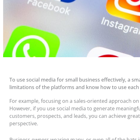
To use social media for small business effectively, a 
limitations of the platforms and know how to use each 
For example, focusing on a sales-oriented approach on s
However, if you use social media to generate meaningfu
customers, prospects, and leads, you can achieve great
perspective.
Business owners wearing many, or even
all of
the hats i