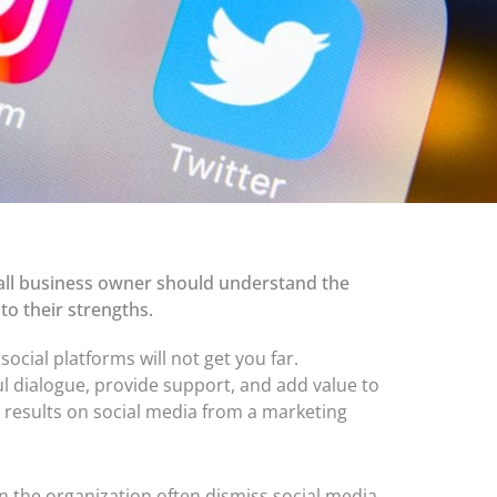
small business owner should understand the
to their strengths.
ocial platforms will not get
you far.
l dialogue, provide support, and add value to
 results on social media from a marketing
n the organization often dismiss social media