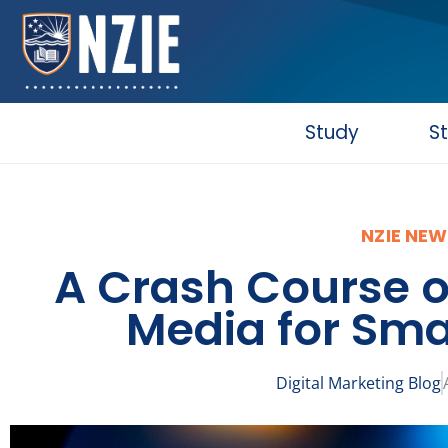
Skip
to
content
Study
S
NZIE NEW
A Crash Course o
Media for Sma
Digital Marketing Blog