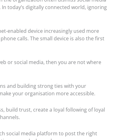
 In today’s digitally connected world, ignoring
net-enabled device increasingly used more
hone calls. The small device is also the first
eb or social media, then you are not where
s and building strong ties with your
 make your organisation more accessible.
, build trust,
create a loyal following of loyal
 channels.
h social media platform to post the right