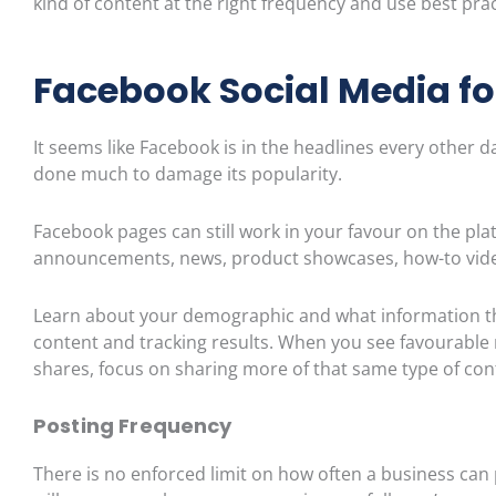
kind of content at the right frequency and use best pra
Facebook Social Media fo
It seems like Facebook is in the headlines every other 
done much to damage its popularity.
Facebook pages can still work in your favour on the pla
announcements, news, product
showcases, how-to vide
Learn about your demographic and what information they
content and tracking results. When you see favourab
shares, focus on sharing more of that same type of co
Postin
g Frequency
There is no enforced limit on how often a business can