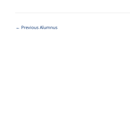
←
Previous Alumnus