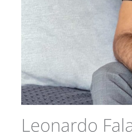
Leonardo Fal