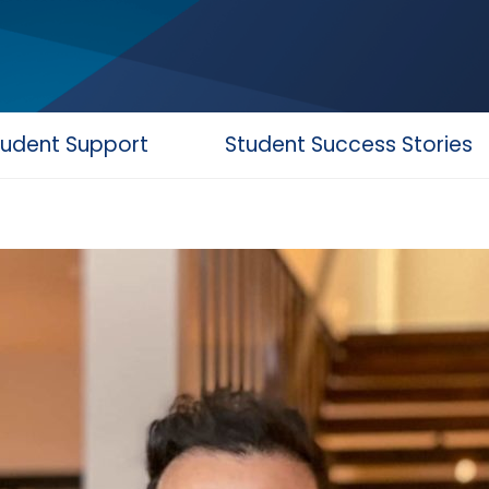
tudent Support
Student Success Stories