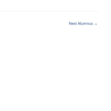
Next Alumnus
→