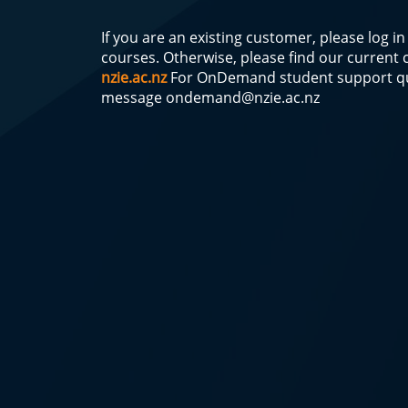
If you are an existing customer, please log i
courses. Otherwise, please find our current
nzie.ac.nz
For OnDemand student support qu
message
ondemand@nzie.ac.nz