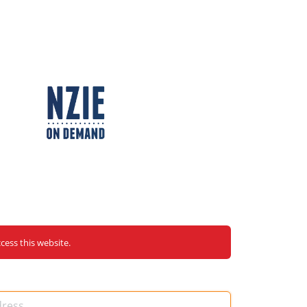
ccess this website.