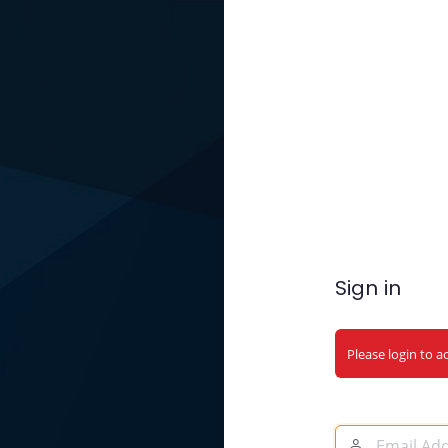
Sign in
Please login to a
Email