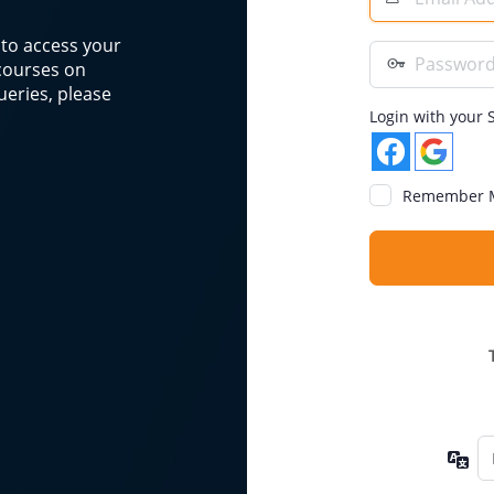
Address
n to access your
Password
 courses on
eries, please
Login with your S
Remember 
La