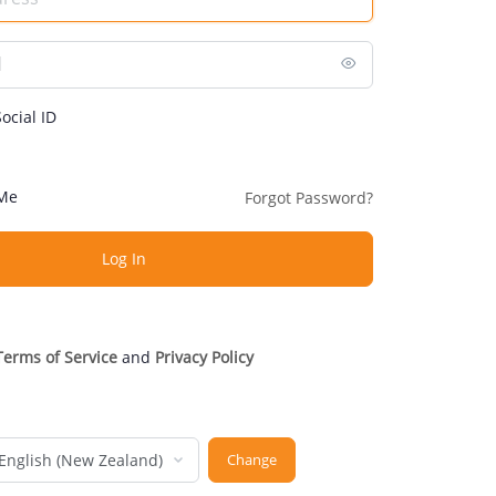
ocial ID
Me
Forgot Password?
Terms of Service
and
Privacy Policy
nguage