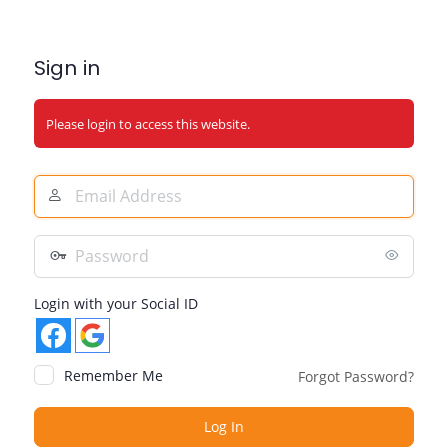
Sign in
Please login to access this website.
Email
Address
Password
Login with your Social ID
Remember Me
Forgot Password?