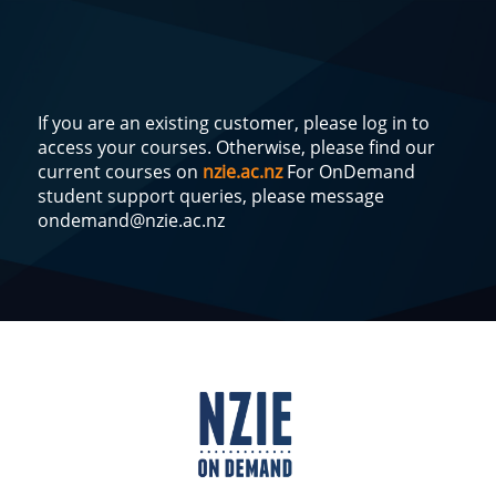
If you are an existing customer, please log in to
access your courses. Otherwise, please find our
current courses on
nzie.ac.nz
For OnDemand
student support queries, please message
ondemand@nzie.ac.nz
Log
In