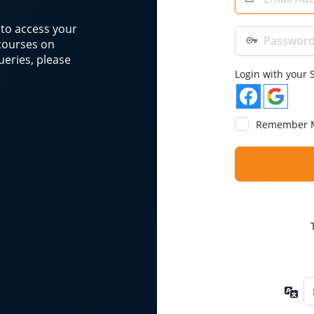
Address
n to access your
Password
 courses on
eries, please
Login with your S
Remember 
La