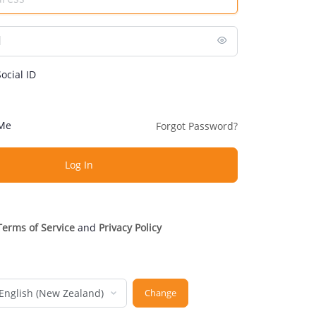
ocial ID
Me
Forgot Password?
Terms of Service
and
Privacy Policy
nguage