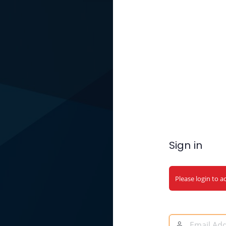
Sign in
Please login to a
Email