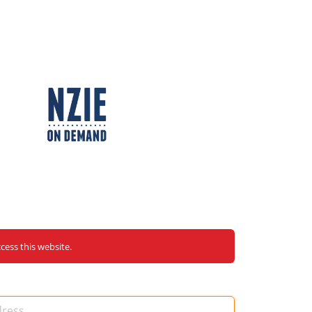
ccess this website.