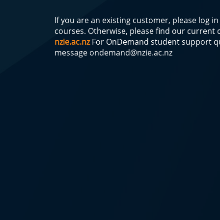
If you are an existing customer, please log i
courses. Otherwise, please find our current
nzie.ac.nz
For OnDemand student support qu
message
ondemand@nzie.ac.nz