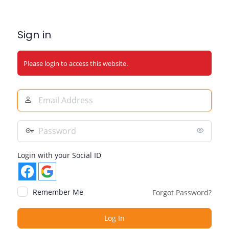
Sign in
Please login to access this website.
Email
Address
Password
Login with your Social ID
Remember Me
Forgot Password?