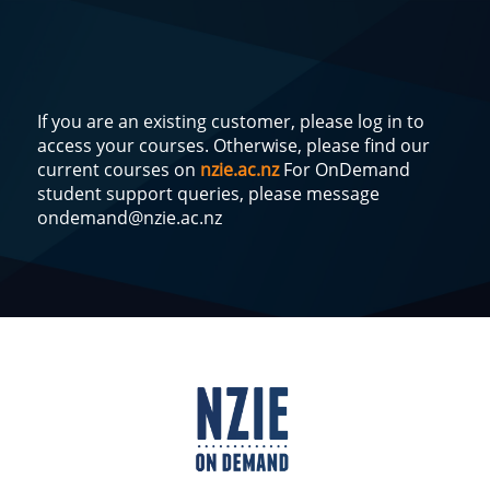
If you are an existing customer, please log in to
access your courses. Otherwise, please find our
current courses on
nzie.ac.nz
For OnDemand
student support queries, please message
ondemand@nzie.ac.nz
Log
In