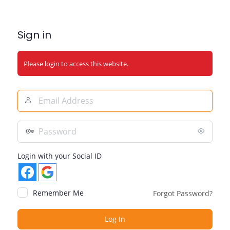
Sign in
Please login to access this website.
Email
Address
Password
Login with your Social ID
Remember Me
Forgot Password?