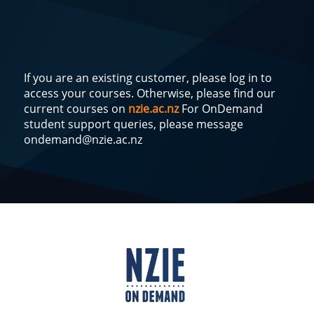
If you are an existing customer, please log in to
access your courses. Otherwise, please find our
current courses on
nzie.ac.nz
For OnDemand
student support queries, please message
ondemand@nzie.ac.nz
Log
In