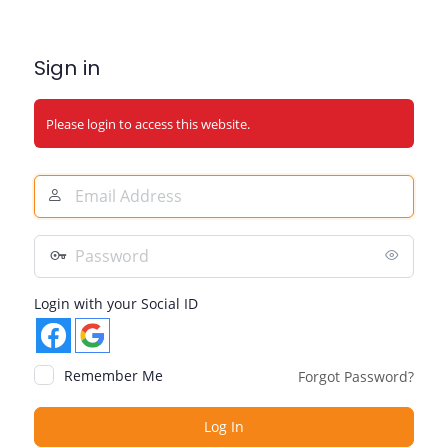
Sign in
Please login to access this website.
Email
Address
Password
Login with your Social ID
Remember Me
Forgot Password?