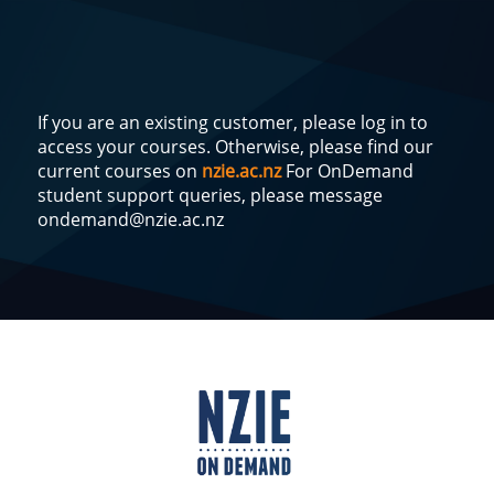
If you are an existing customer, please log in to
access your courses. Otherwise, please find our
current courses on
nzie.ac.nz
For OnDemand
student support queries, please message
ondemand@nzie.ac.nz
Log
In