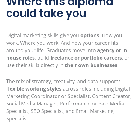
Where this diploma
could take you
Digital marketing skills give you
options
. How you
work. Where you work. And how your career fits
around your life. Graduates move into
agency or in-
house roles
, build
freelance or portfolio careers
, or
use their skills directly in
their own businesses
.
The mix of strategy, creativity, and data supports
flexible working styles
across roles including Digital
Marketing Coordinator or Specialist, Content Creator,
Social Media Manager, Performance or Paid Media
Specialist, SEO Specialist, and Email Marketing
Specialist.