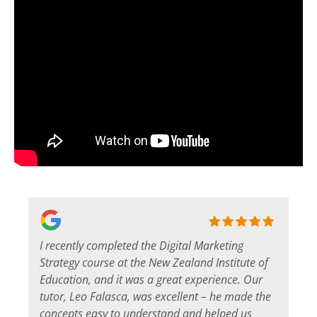
I recently completed the Digital Marketing
s
Strategy course at the New Zealand Institute of
Education, and it was a great experience. Our
tutor, Leo Falasca, was excellent – he made the
concepts easy to understand and helped us