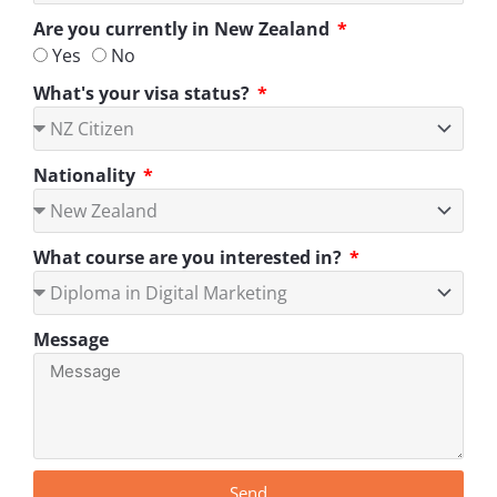
Are you currently in New Zealand
Yes
No
What's your visa status?
Nationality
What course are you interested in?
Message
Send