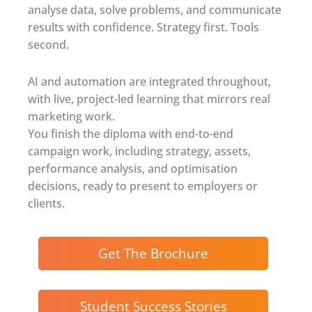
analyse data, solve problems, and communicate
results with confidence. Strategy first. Tools
second.
AI and automation are integrated throughout,
with live, project-led learning that mirrors real
marketing work.
You finish the diploma with end-to-end
campaign work, including strategy, assets,
performance analysis, and optimisation
decisions, ready to present to employers or
clients.
Get The Brochure
Student Success Stories