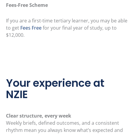
Fees-Free Scheme
If you are a first-time tertiary learner, you may be able
to get
Fees Free
for your final year of study, up to
$12,000.
Your experience at
NZIE
Clear structure, every week
Weekly briefs, defined outcomes, and a consistent
rhythm mean you always know what’s expected and