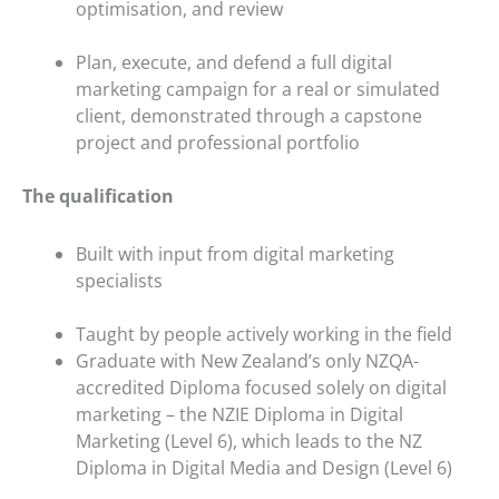
optimisation, and review
Plan, execute, and defend a full digital
marketing campaign for a real or simulated
client, demonstrated through a capstone
project and professional portfolio
The qualification
Built with input from digital marketing
specialists
Taught by people actively working in the field
Graduate with New Zealand’s only NZQA-
accredited Diploma focused solely on digital
marketing – the NZIE Diploma in Digital
Marketing (Level 6), which leads to the NZ
Diploma in Digital Media and Design (Level 6)