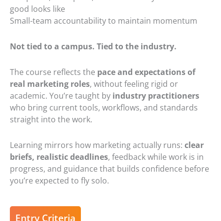
good looks like
Small-team accountability to maintain momentum
Not tied to a campus. Tied to the industry.
The course reflects the
pace and expectations of
real marketing roles
, without feeling rigid or
academic. You’re taught by
industry practitioners
who bring current tools, workflows, and standards
straight into the work.
Learning mirrors how marketing actually runs:
clear
briefs
,
realistic deadlines
, feedback while work is in
progress, and guidance that builds confidence before
you’re expected to fly solo.