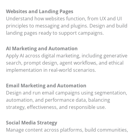
Websites and Landing Pages
Understand how websites function, from UX and UI
principles to messaging and plugins. Design and build
landing pages ready to support campaigns.
AI Marketing and Automation
Apply AI across digital marketing, including generative
search, prompt design, agent workflows, and ethical
implementation in real-world scenarios.
Email Marketing and Automation
Design and run email campaigns using segmentation,
automation, and performance data, balancing
strategy, effectiveness, and responsible use.
Social Media Strategy
Manage content across platforms, build communities,