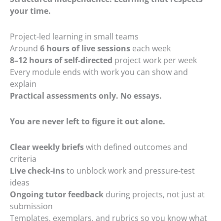
your time.
Project-led learning in small teams
Around
6 hours of live sessions
each week
8–12 hours of self-directed
project work per week
Every module ends with work you can show and
explain
Practical assessments only. No essays.
You are never left to figure it out alone.
Clear weekly briefs
with defined outcomes and
criteria
Live check-ins
to unblock work and pressure-test
ideas
Ongoing tutor feedback
during projects, not just at
submission
Templates, exemplars, and rubrics so you know what