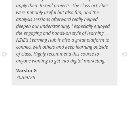
apply them to real projects. The class activities
were not only useful but also fun, and the
analysis sessions afterward really helped
deepen our understanding. I especially enjoyed
the engaging and hands-on style of learning.
NZIE’s Learning Hub is also a great platform to
connect with others and keep learning outside
of class. Highly recommend this course to
anyone wanting to get into digital marketing.
Varsha G
30/04/25