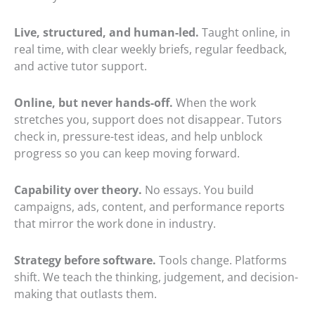
Live, structured, and human-led.
Taught online, in
real time, with clear weekly briefs, regular feedback,
and active tutor support.
Online, but never hands-off.
When the work
stretches you, support does not disappear. Tutors
check in, pressure-test ideas, and help unblock
progress so you can keep moving forward.
Capability over theory.
No essays. You build
campaigns, ads, content, and performance reports
that mirror the work done in industry.
Strategy before software.
Tools change. Platforms
shift. We teach the thinking, judgement, and decision-
making that outlasts them.