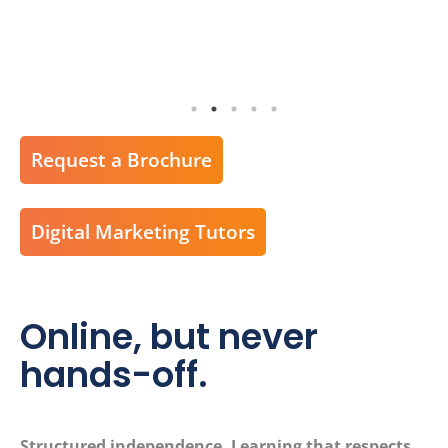
Request a Brochure
Digital Marketing Tutors
Online, but never
hands-off.
Structured independence. Learning that respects