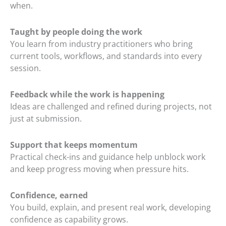
when.
Taught by people doing the work
You learn from industry practitioners who bring
current tools, workflows, and standards into every
session.
Feedback while the work is happening
Ideas are challenged and refined during projects, not
just at submission.
Support that keeps momentum
Practical check-ins and guidance help unblock work
and keep progress moving when pressure hits.
Confidence, earned
You build, explain, and present real work, developing
confidence as capability grows.