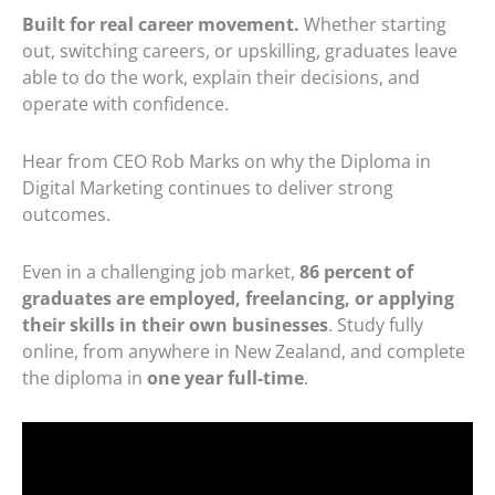
Built for real career movement.
Whether starting
out, switching careers, or upskilling, graduates leave
able to do the work, explain their decisions, and
operate with confidence.
Hear from CEO Rob Marks on why the Diploma in
Digital Marketing continues to deliver strong
outcomes.
Even in a challenging job market,
86 percent of
graduates are employed, freelancing, or applying
their skills in their own businesses
. Study fully
online, from anywhere in New Zealand, and complete
the diploma in
one year full-time
.