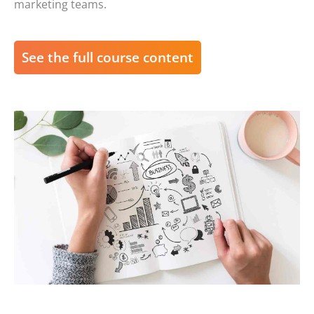
marketing teams.
See the full course content