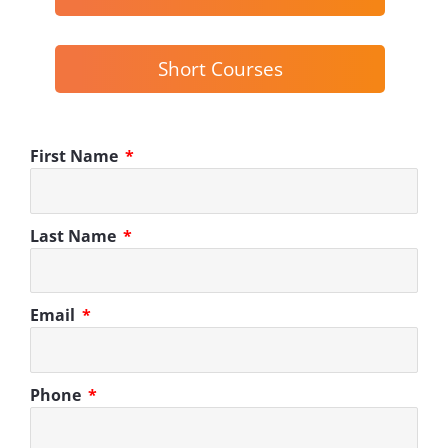
Short Courses
First Name
Last Name
Email
Phone