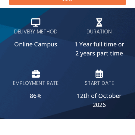
DELIVERY METHOD
DURATION
Online Campus
1 Year full time or
2 years part time
EMPLOYMENT RATE
START DATE
86%
12th of October
2026