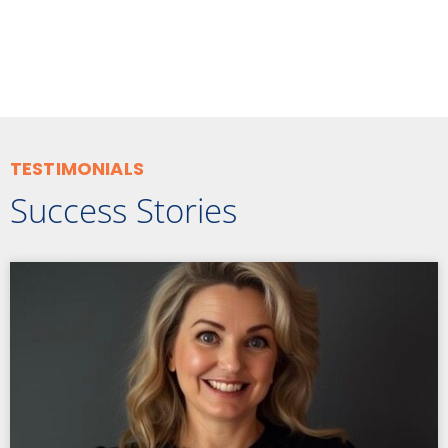
TESTIMONIALS
Success Stories