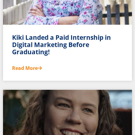
Kiki Landed a Paid Internship in
Digital Marketing Before
Graduating!
Read More