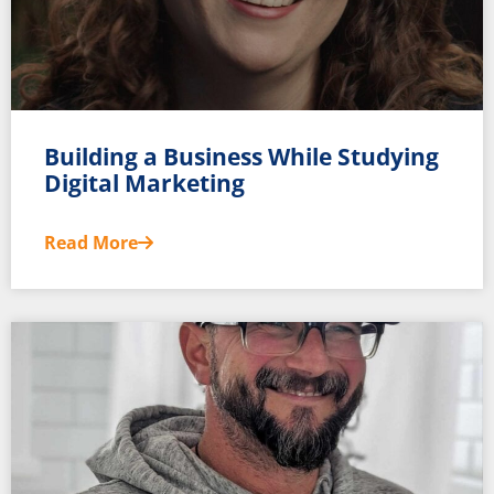
Building a Business While Studying
Digital Marketing
Read More