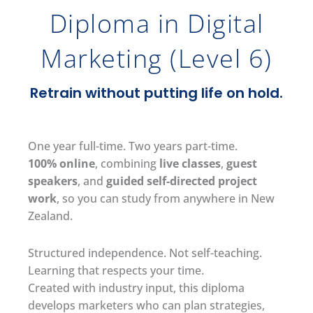
Diploma in Digital
Marketing (Level 6)
Retrain without putting life on hold.
One year full-time. Two years part-time.
100% online
, combining
live classes
,
guest
speakers
, and
guided self-directed project
work
, so you can study from anywhere in New
Zealand.
Structured independence. Not self-teaching.
Learning that respects your time.
Created with industry input, this diploma
develops marketers who can plan strategies,