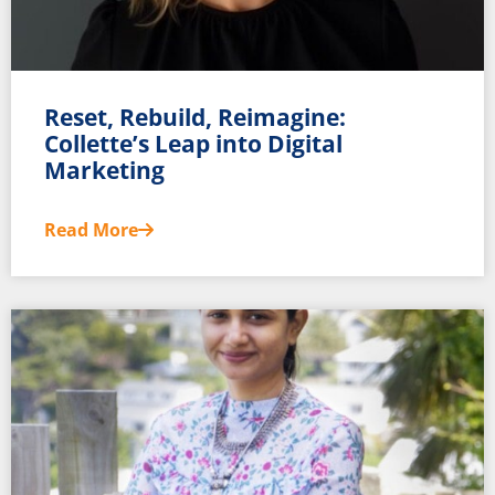
Reset, Rebuild, Reimagine:
Collette’s Leap into Digital
Marketing
Read More