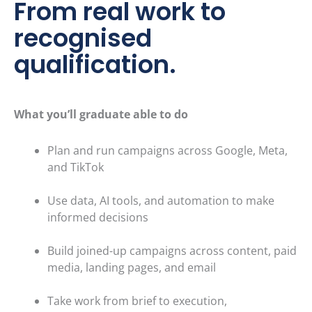
From real work to
recognised
qualification.
What you’ll graduate able to do
Plan and run campaigns across Google, Meta,
and TikTok
Use data, AI tools, and automation to make
informed decisions
Build joined-up campaigns across content, paid
media, landin
g pages, and email
Take work from brief to execution,