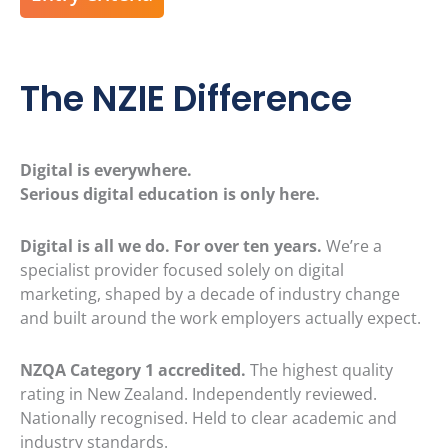
The NZIE Difference
Digital is everywhere.
Serious digital education is only here.
Digital is all we do. For over ten years.
We’re a
specialist provider focused solely on digital
marketing, shaped by a decade of industry change
and built around the work employers actually expect.
NZQA Category 1 accredited.
The highest quality
rating in New Zealand. Independently reviewed.
Nationally recognised. Held to clear academic and
industry standards.