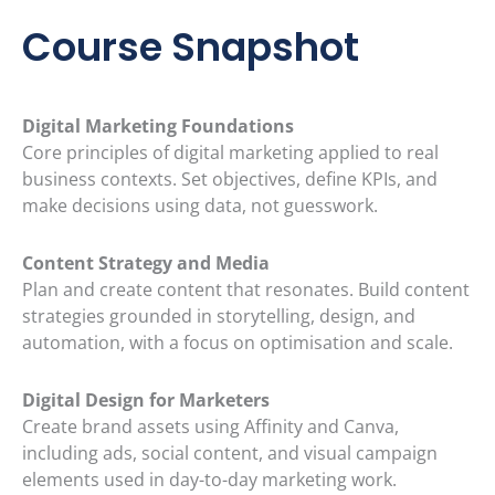
Course Snapshot
Digital Marketing Foundations
Core principles of digital marketing applied to real
business contexts. Set objectives, define KPIs, and
make decisions using data, not guesswork.
Content Strategy and Media
Plan and create content that resonates. Build content
strategies grounded in storytelling, design, and
automation, with a focus on optimisation and scale.
Digital Design for Marketers
Create brand assets using Affinity and Canva,
including ads, social content, and visual campaign
elements used in day-to-day marketing work.