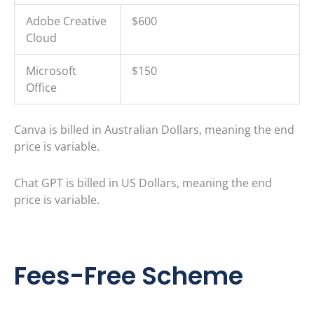
Adobe Creative
$600
Cloud
Microsoft
$150
Office
Canva is billed in Australian Dollars, meaning the end
price is variable.
Chat GPT is billed in US Dollars, meaning the end
price is variable.
Fees-Free Scheme