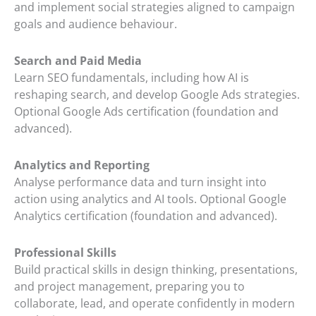
and implement social strategies aligned to campaign
goals and audience behaviour.
Search and Paid Media
Learn SEO fundamentals, including how AI is
reshaping search, and develop Google Ads strategies.
Optional Google Ads certification (foundation and
advanced).
Analytics and Reporting
Analyse performance data and turn insight into
action using analytics and AI tools. Optional Google
Analytics certification (foundation and advanced).
Professional Skills
Build practical skills in design thinking, presentations,
and project management, preparing you to
collaborate, lead, and operate confidently in modern