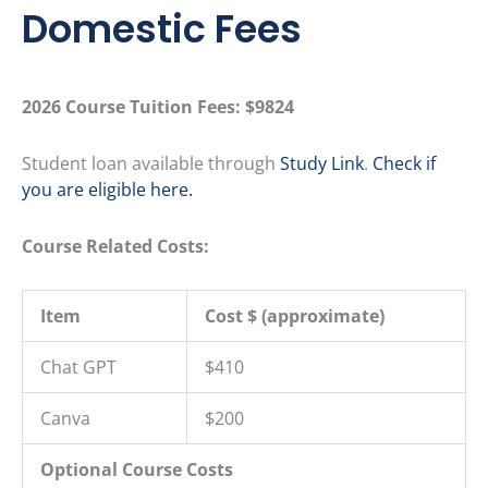
Domestic Fees
2026 Course Tuition Fees:
$9824
Student loan available through
Study Link
.
Check if
you are eligible here.
Course Related Costs:
Item
Cost $ (approximate)
Chat GPT
$410
Canva
$200
Optional Course Costs