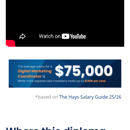
*based on
The Hays Salary Guide 25/26